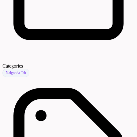
Categories
Nalgonda Tab