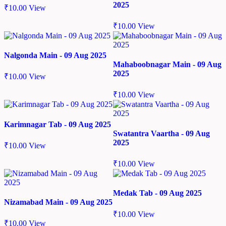
2025
₹
10.00
View
₹
10.00
View
Nalgonda Main - 09 Aug 2025
Mahaboobnagar Main - 09 Aug
2025
₹
10.00
View
₹
10.00
View
Karimnagar Tab - 09 Aug 2025
Swatantra Vaartha - 09 Aug
2025
₹
10.00
View
₹
10.00
View
Medak Tab - 09 Aug 2025
Nizamabad Main - 09 Aug 2025
₹
10.00
View
₹
10.00
View