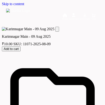
Skip to content
Home
Dashboard
Downloads
Cart
Karimnagar Main - 09 Aug 2025
₹
10.00
SKU: 11071-2025-08-09
Add to cart