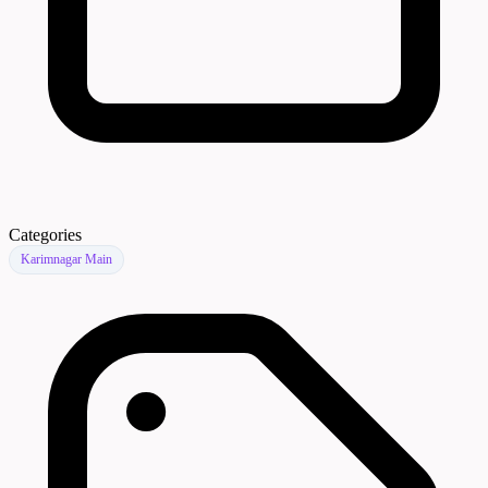
Categories
Karimnagar Main