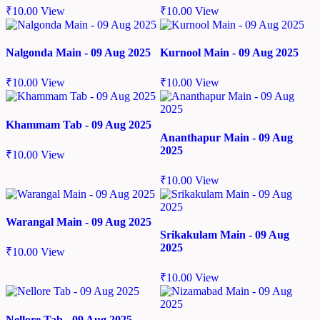
₹
10.00
View
₹
10.00
View
Nalgonda Main - 09 Aug 2025
Kurnool Main - 09 Aug 2025
₹
10.00
View
₹
10.00
View
Khammam Tab - 09 Aug 2025
Ananthapur Main - 09 Aug
2025
₹
10.00
View
₹
10.00
View
Warangal Main - 09 Aug 2025
Srikakulam Main - 09 Aug
2025
₹
10.00
View
₹
10.00
View
Nellore Tab - 09 Aug 2025