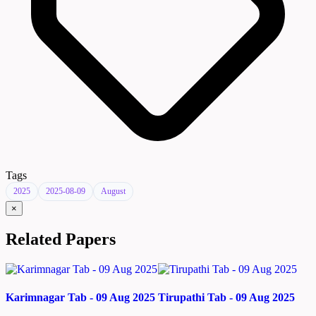
Tags
2025
2025-08-09
August
×
Related Papers
Karimnagar Tab - 09 Aug 2025
Tirupathi Tab - 09 Aug 2025