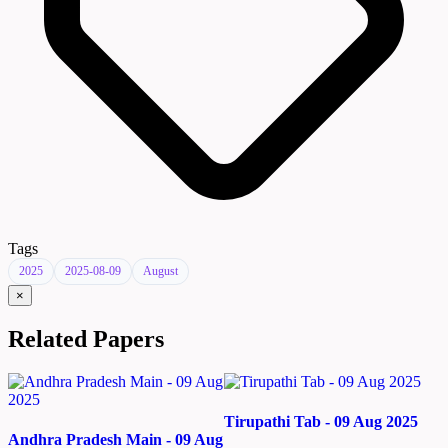
Tags
2025
2025-08-09
August
×
Related Papers
Tirupathi Tab - 09 Aug 2025
Andhra Pradesh Main - 09 Aug