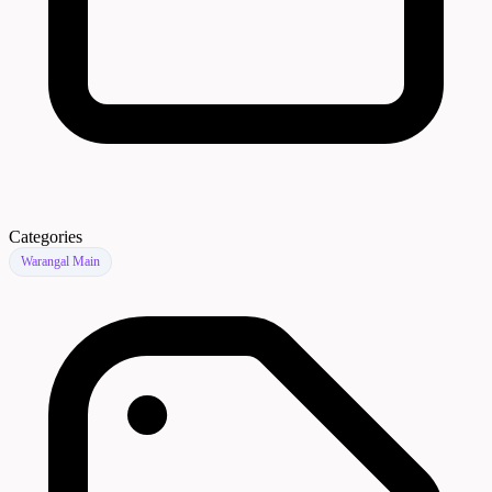
Categories
Warangal Main