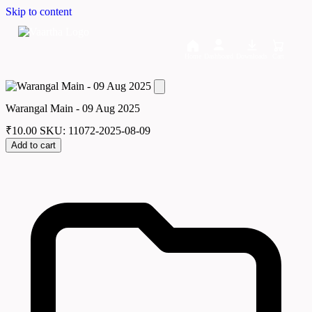
Skip to content
Home
Dashboard
Downloads
Cart
Warangal Main - 09 Aug 2025
₹
10.00
SKU: 11072-2025-08-09
Add to cart