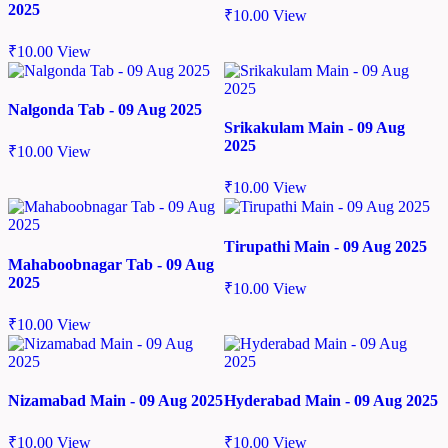
2025
₹
10.00
View
₹
10.00
View
Nalgonda Tab - 09 Aug 2025
Srikakulam Main - 09 Aug
2025
₹
10.00
View
₹
10.00
View
Tirupathi Main - 09 Aug 2025
Mahaboobnagar Tab - 09 Aug
2025
₹
10.00
View
₹
10.00
View
Nizamabad Main - 09 Aug 2025
Hyderabad Main - 09 Aug 2025
₹
10.00
View
₹
10.00
View