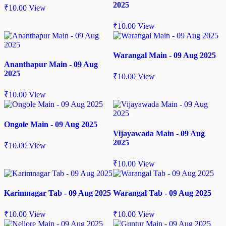
2025
₹
10.00
View
₹
10.00
View
Warangal Main - 09 Aug 2025
Ananthapur Main - 09 Aug
2025
₹
10.00
View
₹
10.00
View
Ongole Main - 09 Aug 2025
Vijayawada Main - 09 Aug
2025
₹
10.00
View
₹
10.00
View
Karimnagar Tab - 09 Aug 2025
Warangal Tab - 09 Aug 2025
₹
10.00
View
₹
10.00
View