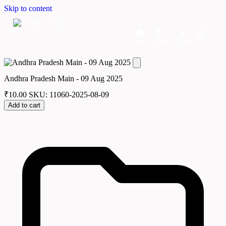
Skip to content
Home
Dashboard
Downloads
Cart
Andhra Pradesh Main - 09 Aug 2025
₹
10.00
SKU: 11060-2025-08-09
Add to cart