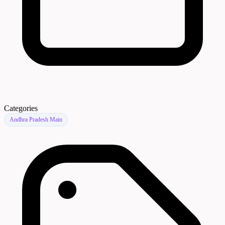
Categories
Andhra Pradesh Main