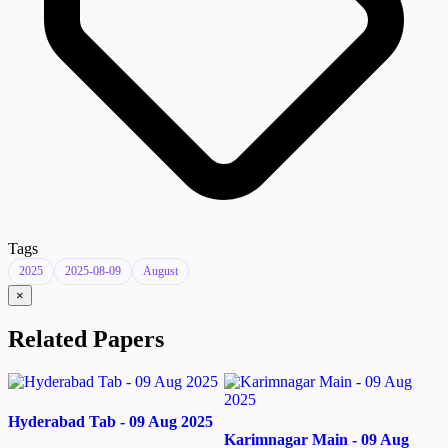
Tags
2025
2025-08-09
August
×
Related Papers
Hyderabad Tab - 09 Aug 2025
Karimnagar Main - 09 Aug