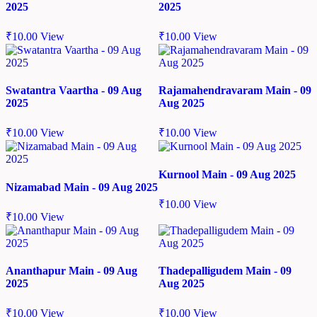
2025
2025
₹
10.00
View
₹
10.00
View
Swatantra Vaartha - 09 Aug
Rajamahendravaram Main - 09
2025
Aug 2025
₹
10.00
View
₹
10.00
View
Kurnool Main - 09 Aug 2025
Nizamabad Main - 09 Aug 2025
₹
10.00
View
₹
10.00
View
Ananthapur Main - 09 Aug
Thadepalligudem Main - 09
2025
Aug 2025
₹
10.00
View
₹
10.00
View