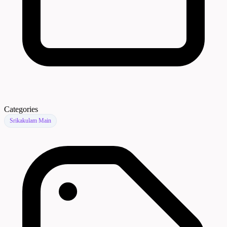
Categories
Srikakulam Main