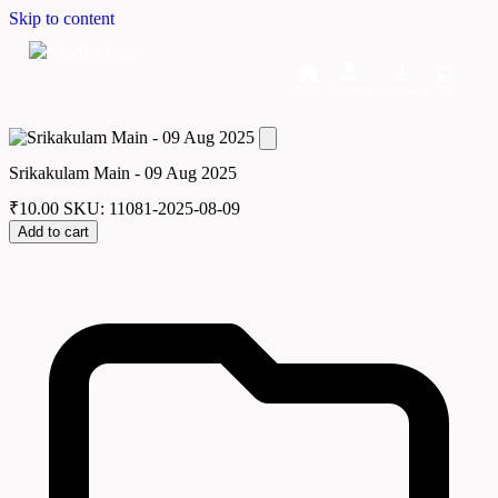
Skip to content
Home
Dashboard
Downloads
Cart
Srikakulam Main - 09 Aug 2025
₹
10.00
SKU: 11081-2025-08-09
Add to cart