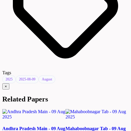
Tags
2025
2025-08-09
August
×
Related Papers
Andhra Pradesh Main - 09 Aug
Mahaboobnagar Tab - 09 Aug