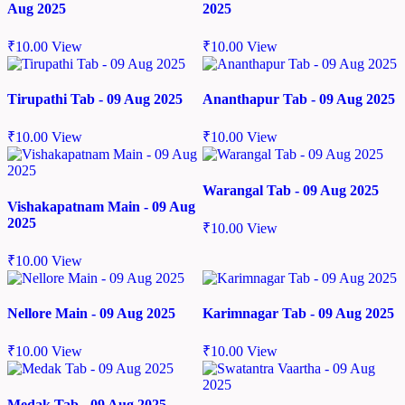
Aug 2025
2025
₹
10.00
View
₹
10.00
View
Tirupathi Tab - 09 Aug 2025
Ananthapur Tab - 09 Aug 2025
₹
10.00
View
₹
10.00
View
Warangal Tab - 09 Aug 2025
Vishakapatnam Main - 09 Aug
2025
₹
10.00
View
₹
10.00
View
Nellore Main - 09 Aug 2025
Karimnagar Tab - 09 Aug 2025
₹
10.00
View
₹
10.00
View
Medak Tab - 09 Aug 2025