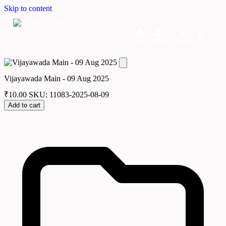
Skip to content
Home
Dashboard
Downloads
Cart
Vijayawada Main - 09 Aug 2025
₹
10.00
SKU: 11083-2025-08-09
Add to cart