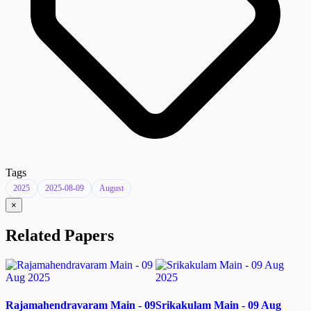
Tags
2025
2025-08-09
August
×
Related Papers
Rajamahendravaram Main - 09
Srikakulam Main - 09 Aug