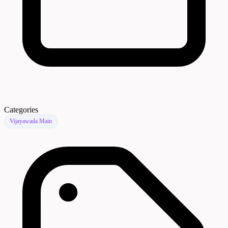
Categories
Vijayawada Main