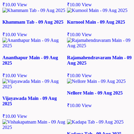
₹
10.00
View
₹
10.00
View
Khammam Tab - 09 Aug 2025
Kurnool Main - 09 Aug 2025
₹
10.00
View
₹
10.00
View
Ananthapur Main - 09 Aug
Rajamahendravaram Main - 09
2025
Aug 2025
₹
10.00
View
₹
10.00
View
Nellore Main - 09 Aug 2025
Vijayawada Main - 09 Aug
2025
₹
10.00
View
₹
10.00
View
Kadapa Tab - 09 Aug 2025