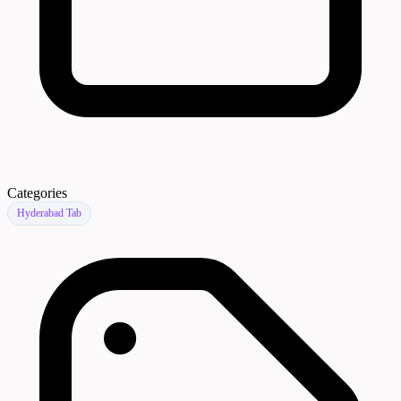
Categories
Hyderabad Tab