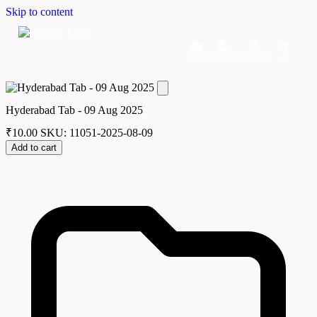
Skip to content
Home
Dashboard
Downloads
Cart
Hyderabad Tab - 09 Aug 2025
₹
10.00
SKU: 11051-2025-08-09
Add to cart