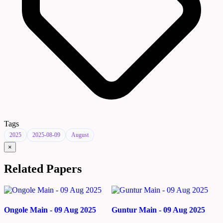
Tags
2025
2025-08-09
August
×
Related Papers
Ongole Main - 09 Aug 2025
Guntur Main - 09 Aug 2025