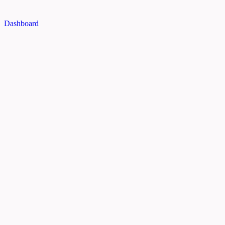
Dashboard