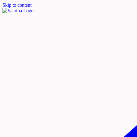
Skip to content