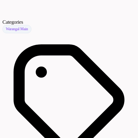
Categories
Warangal Main