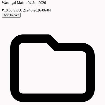
Warangal Main - 04 Jun 2026
₹
10.00
SKU: 21948-2026-06-04
Add to cart