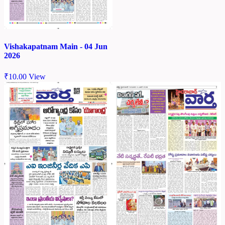
Vishakapatnam Main - 04 Jun
2026
₹
10.00
View