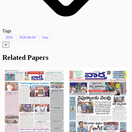
Tags
2026
2026-06-04
June
×
Related Papers