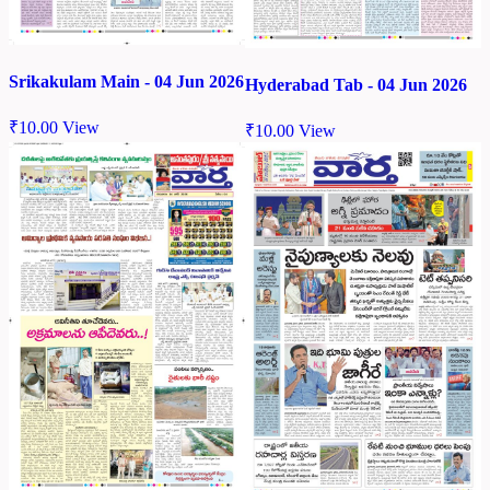
Srikakulam Main - 04 Jun 2026
Hyderabad Tab - 04 Jun 2026
₹
10.00
View
₹
10.00
View