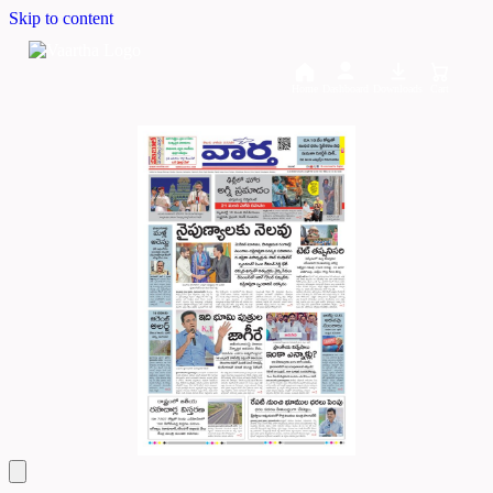
Skip to content
Home
Dashboard
Downloads
Cart