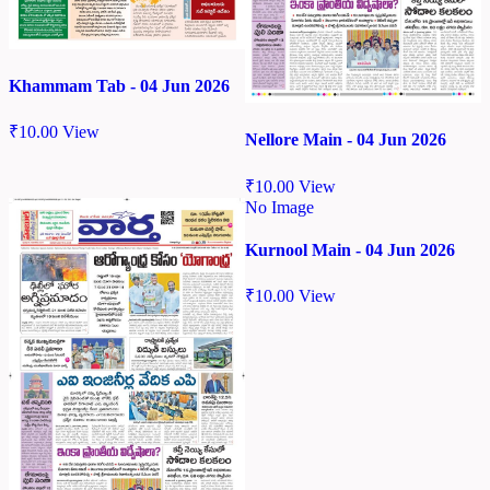
Khammam Tab - 04 Jun 2026
₹
10.00
View
Nellore Main - 04 Jun 2026
₹
10.00
View
No Image
Kurnool Main - 04 Jun 2026
₹
10.00
View