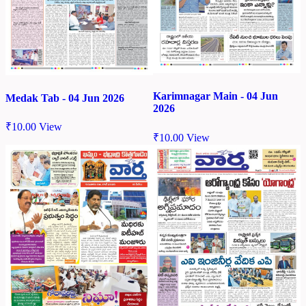
Karimnagar Main - 04 Jun
Medak Tab - 04 Jun 2026
2026
₹
10.00
View
₹
10.00
View