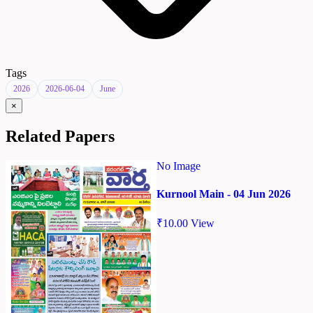
Tags
2026
2026-06-04
June
×
Related Papers
No Image
Kurnool Main - 04 Jun 2026
₹
10.00
View