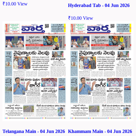
₹
10.00
View
Hyderabad Tab - 04 Jun 2026
₹
10.00
View
Telangana Main - 04 Jun 2026
Khammam Main - 04 Jun 2026