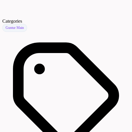
Categories
Guntur Main