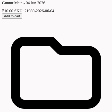
Guntur Main - 04 Jun 2026
₹
10.00
SKU: 21980-2026-06-04
Add to cart