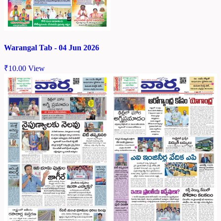
Warangal Tab - 04 Jun 2026
₹
10.00
View