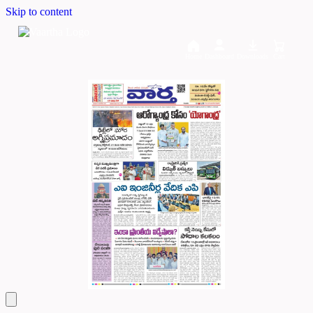
Skip to content
Home
Dashboard
Downloads
Cart