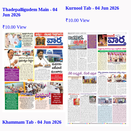
Kurnool Tab - 04 Jun 2026
Thadepalligudem Main - 04
Jun 2026
₹
10.00
View
₹
10.00
View
Khammam Tab - 04 Jun 2026