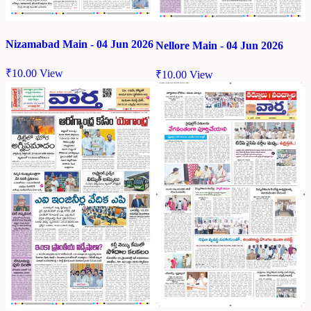
Nizamabad Main - 04 Jun 2026
Nellore Main - 04 Jun 2026
₹
10.00
View
₹
10.00
View