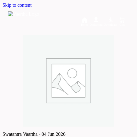
Skip to content
Home
Dashboard
Downloads
Cart
Swatantra Vaartha - 04 Jun 2026