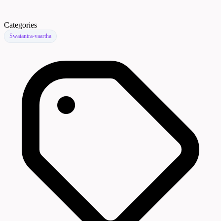
Categories
Swatantra-vaartha