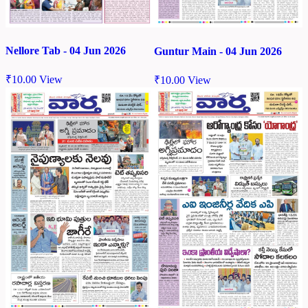
Nellore Tab - 04 Jun 2026
Guntur Main - 04 Jun 2026
₹
10.00
View
₹
10.00
View