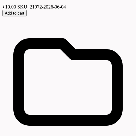
₹
10.00
SKU: 21972-2026-06-04
Add to cart