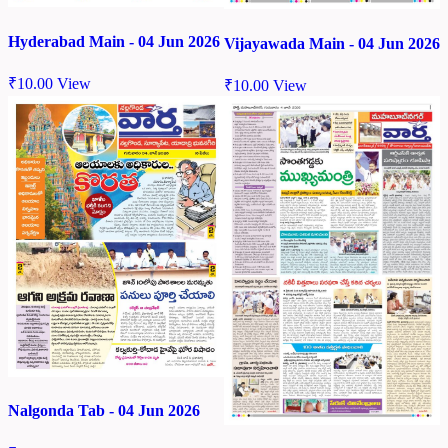
Hyderabad Main - 04 Jun 2026
Vijayawada Main - 04 Jun 2026
₹
10.00
View
₹
10.00
View
Nalgonda Tab - 04 Jun 2026