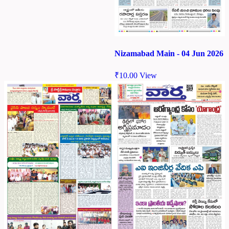
Nizamabad Main - 04 Jun 2026
₹
10.00
View