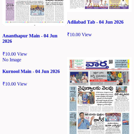
Adilabad Tab - 04 Jun 2026
₹
10.00
View
Ananthapur Main - 04 Jun
2026
₹
10.00
View
No Image
Kurnool Main - 04 Jun 2026
₹
10.00
View