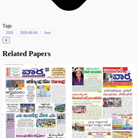
Tags
2026
2026-06-04
June
×
Related Papers