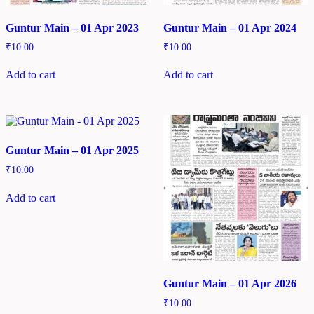
Guntur Main – 01 Apr 2023
Guntur Main – 01 Apr 2024
₹
10.00
₹
10.00
Add to cart
Add to cart
Guntur Main – 01 Apr 2025
₹
10.00
Add to cart
Guntur Main – 01 Apr 2026
₹
10.00