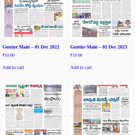
Guntur Main – 01 Dec 2022
Guntur Main – 01 Dec 2023
₹
10.00
₹
10.00
Add to cart
Add to cart