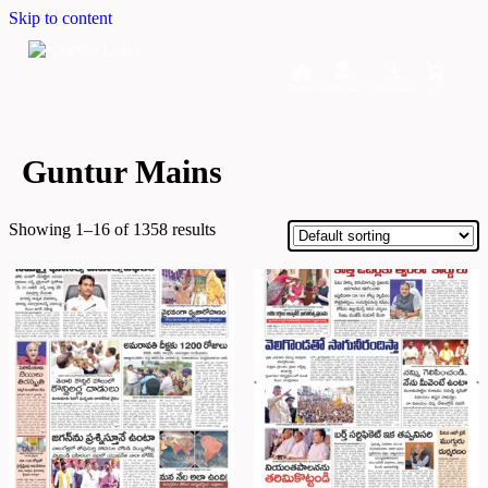
Skip to content
Home
Dashboard
Downloads
Cart
Guntur Mains
Showing 1–16 of 1358 results