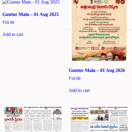
Guntur Main – 01 Aug 2025
₹
10.00
Add to cart
Guntur Main – 01 Aug 2026
₹
10.00
Add to cart