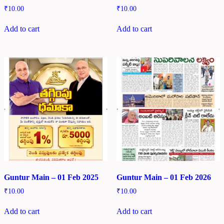
₹
10.00
₹
10.00
Add to cart
Add to cart
Guntur Main – 01 Feb 2025
Guntur Main – 01 Feb 2026
₹
10.00
₹
10.00
Add to cart
Add to cart