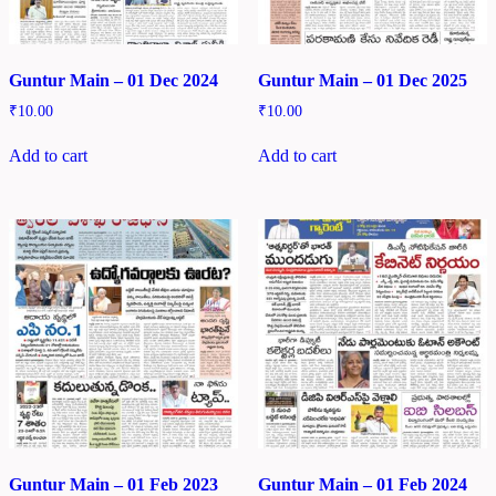
Guntur Main – 01 Dec 2024
Guntur Main – 01 Dec 2025
₹
10.00
₹
10.00
Add to cart
Add to cart
Guntur Main – 01 Feb 2023
Guntur Main – 01 Feb 2024