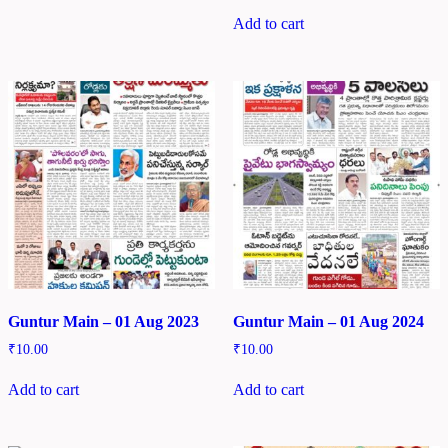
Add to cart
Guntur Main – 01 Aug 2023
Guntur Main – 01 Aug 2024
₹
10.00
₹
10.00
Add to cart
Add to cart