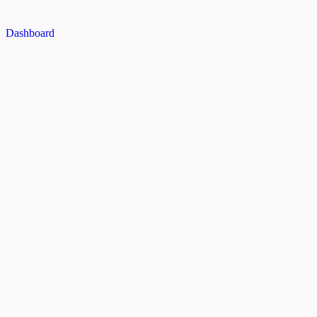
Dashboard