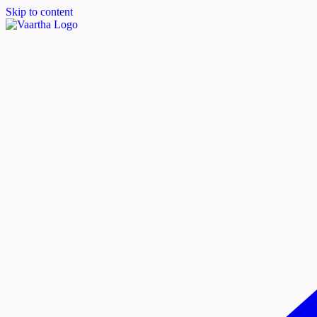
Skip to content