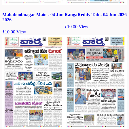
Mahaboobnagar Main - 04 Jun
RangaReddy Tab - 04 Jun 2026
2026
₹
10.00
View
₹
10.00
View