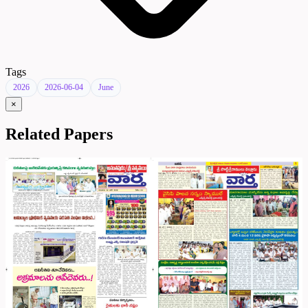
Tags
2026
2026-06-04
June
×
Related Papers