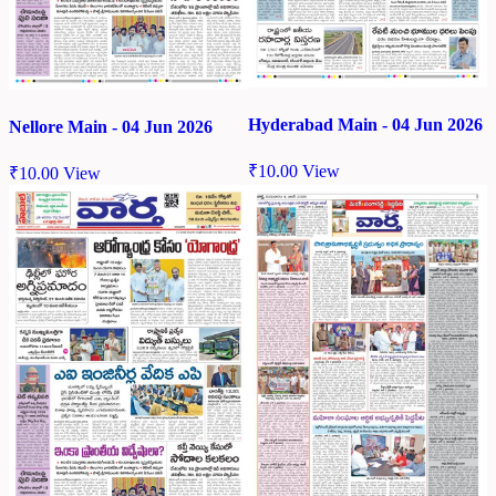
Hyderabad Main - 04 Jun 2026
Nellore Main - 04 Jun 2026
₹
10.00
View
₹
10.00
View