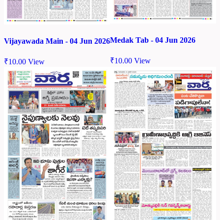
Medak Tab - 04 Jun 2026
Vijayawada Main - 04 Jun 2026
₹
10.00
View
₹
10.00
View