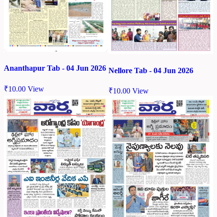
Ananthapur Tab - 04 Jun 2026
Nellore Tab - 04 Jun 2026
₹
10.00
View
₹
10.00
View