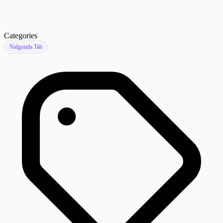
Categories
Nalgonda Tab