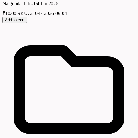
Nalgonda Tab - 04 Jun 2026
₹
10.00
SKU: 21947-2026-06-04
Add to cart