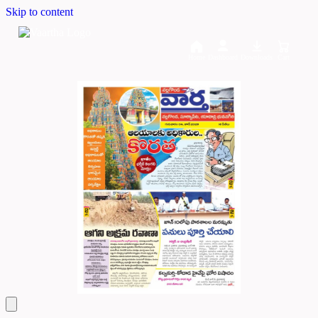
Skip to content
Home
Dashboard
Downloads
Cart