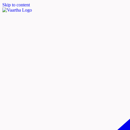
Skip to content