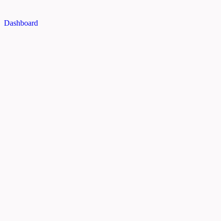
Dashboard