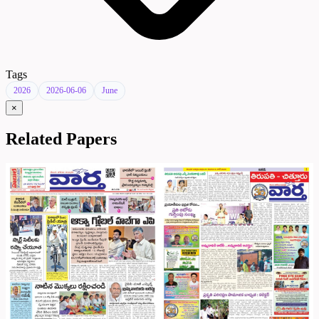
Tags
2026
2026-06-06
June
×
Related Papers