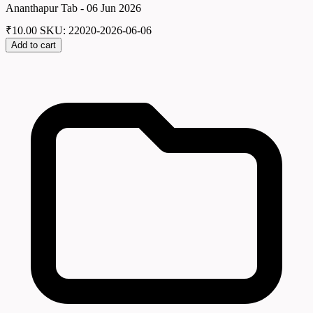
Ananthapur Tab - 06 Jun 2026
₹
10.00
SKU: 22020-2026-06-06
Add to cart