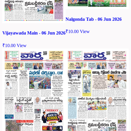
Nalgonda Tab - 06 Jun 2026
₹
10.00
View
Vijayawada Main - 06 Jun 2026
₹
10.00
View