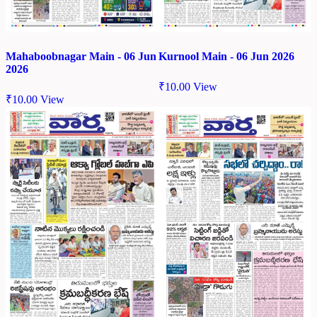
Mahaboobnagar Main - 06 Jun
Kurnool Main - 06 Jun 2026
2026
₹
10.00
View
₹
10.00
View