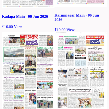
Karimnagar Main - 06 Jun
Kadapa Main - 06 Jun 2026
2026
₹
10.00
View
₹
10.00
View