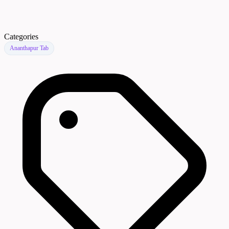
Categories
Ananthapur Tab