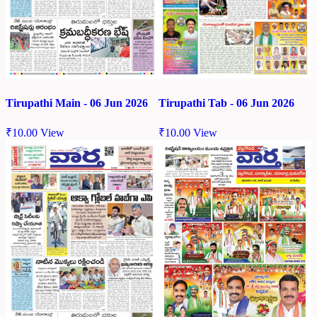
Tirupathi Tab - 06 Jun 2026
Tirupathi Main - 06 Jun 2026
₹
10.00
View
₹
10.00
View