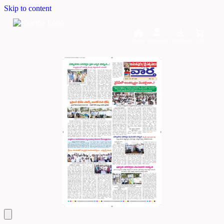
Skip to content
Home
Dashboard
Downloads
Cart