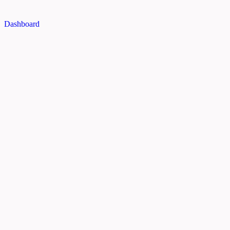
Dashboard