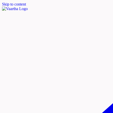
Skip to content