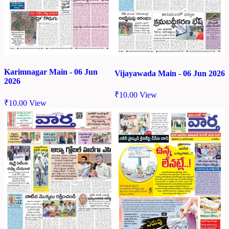
Karimnagar Main - 06 Jun
Vijayawada Main - 06 Jun 2026
2026
₹
10.00
View
₹
10.00
View