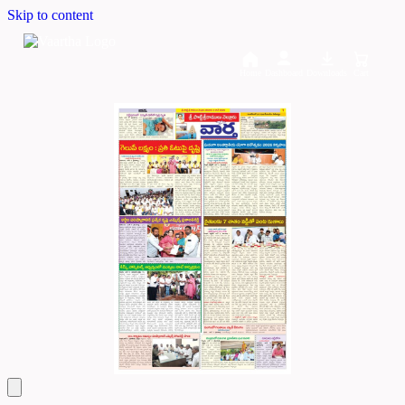
Skip to content
Home
Dashboard
Downloads
Cart