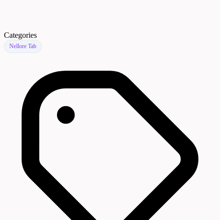
Categories
Nellore Tab