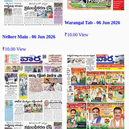
Warangal Tab - 06 Jun 2026
₹
10.00
View
Nellore Main - 06 Jun 2026
₹
10.00
View