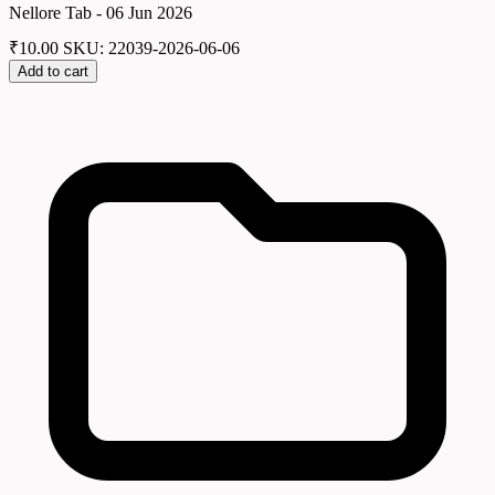
Nellore Tab - 06 Jun 2026
₹
10.00
SKU: 22039-2026-06-06
Add to cart