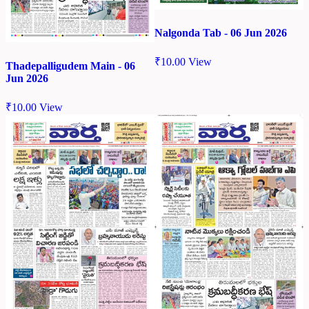
Nalgonda Tab - 06 Jun 2026
₹
10.00
View
Thadepalligudem Main - 06
Jun 2026
₹
10.00
View