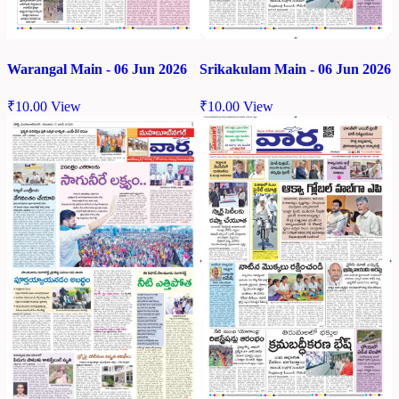
Warangal Main - 06 Jun 2026
Srikakulam Main - 06 Jun 2026
₹
10.00
View
₹
10.00
View