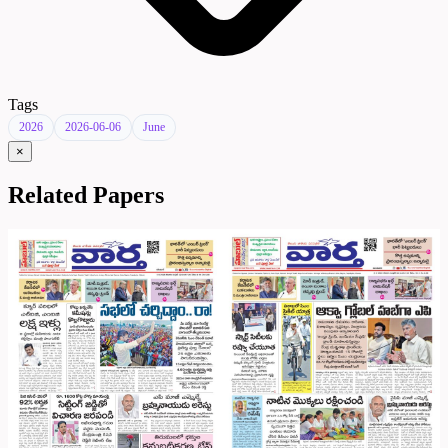
Tags
2026
2026-06-06
June
×
Related Papers