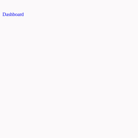
Dashboard