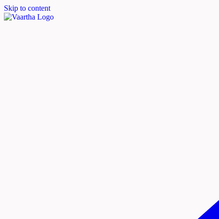
Skip to content