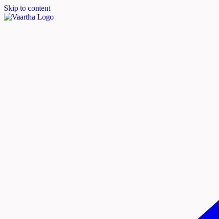
Skip to content