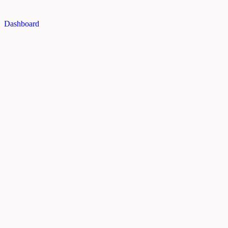
Dashboard