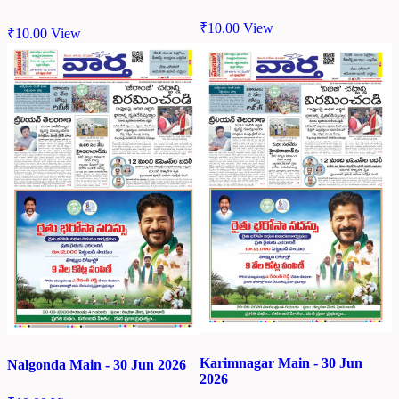
₹
10.00
View
₹
10.00
View
Karimnagar Main - 30 Jun
Nalgonda Main - 30 Jun 2026
2026