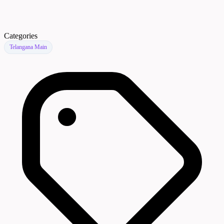
Categories
Telangana Main