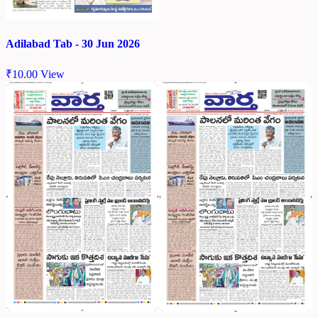
Adilabad Tab - 30 Jun 2026
₹
10.00
View