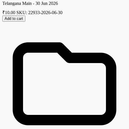
Telangana Main - 30 Jun 2026
₹
10.00
SKU: 22933-2026-06-30
Add to cart