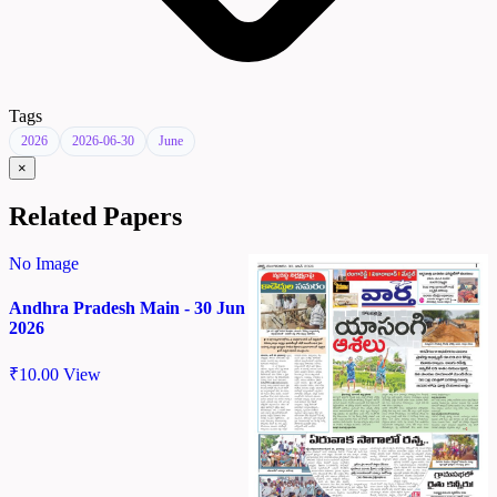
Tags
2026
2026-06-30
June
×
Related Papers
No Image
Andhra Pradesh Main - 30 Jun
2026
₹
10.00
View