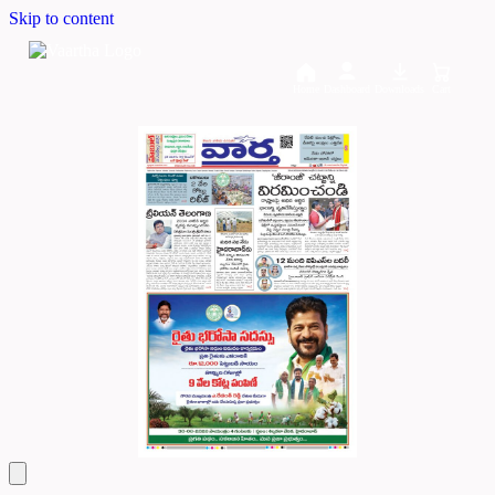
Skip to content
Home
Dashboard
Downloads
Cart