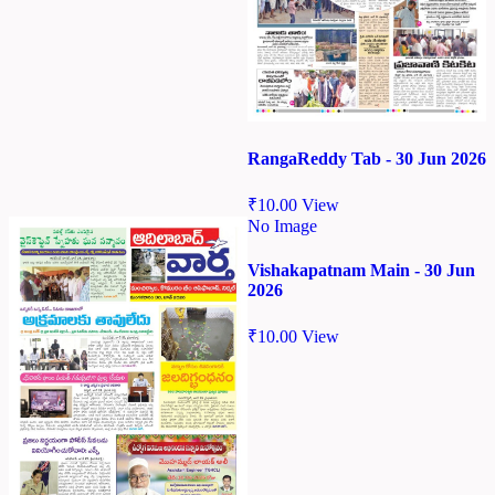
RangaReddy Tab - 30 Jun 2026
₹
10.00
View
No Image
Vishakapatnam Main - 30 Jun
2026
₹
10.00
View