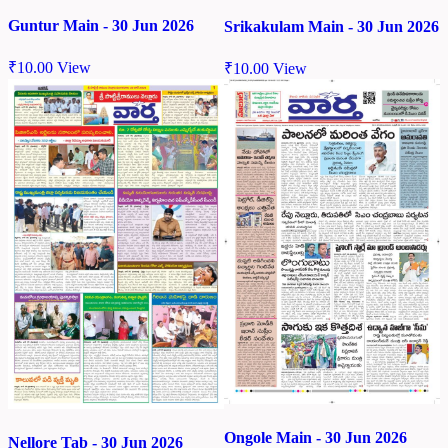
Guntur Main - 30 Jun 2026
Srikakulam Main - 30 Jun 2026
₹
10.00
View
₹
10.00
View
Ongole Main - 30 Jun 2026
Nellore Tab - 30 Jun 2026