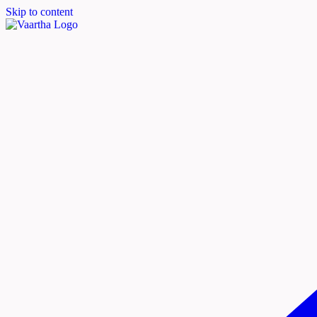
Skip to content