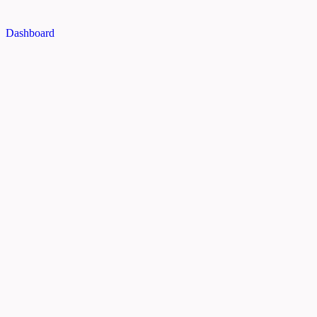
Dashboard