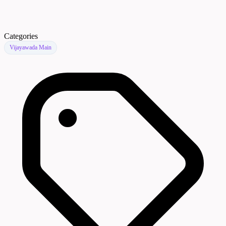
Categories
Vijayawada Main