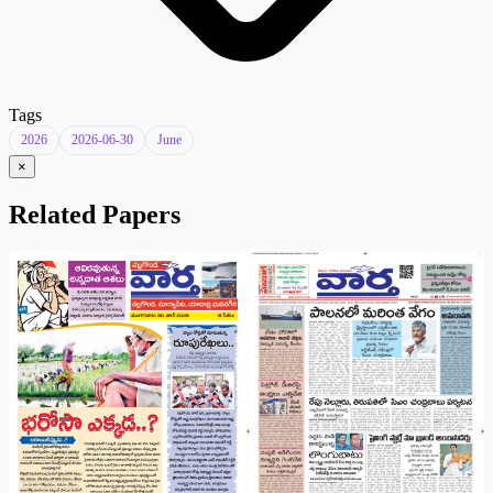
Tags
2026
2026-06-30
June
×
Related Papers