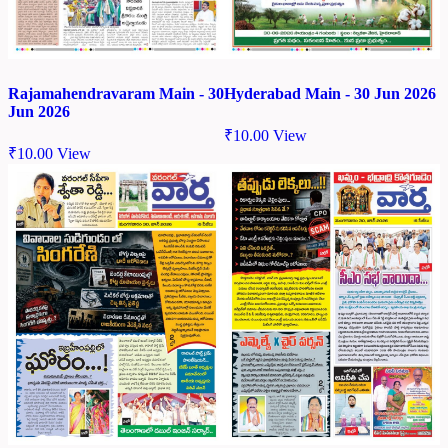
Rajamahendravaram Main - 30
Hyderabad Main - 30 Jun 2026
Jun 2026
₹
10.00
View
₹
10.00
View