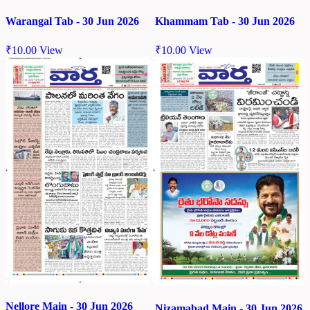
Warangal Tab - 30 Jun 2026
Khammam Tab - 30 Jun 2026
₹
10.00
View
₹
10.00
View
Nellore Main - 30 Jun 2026
Nizamabad Main - 30 Jun 2026