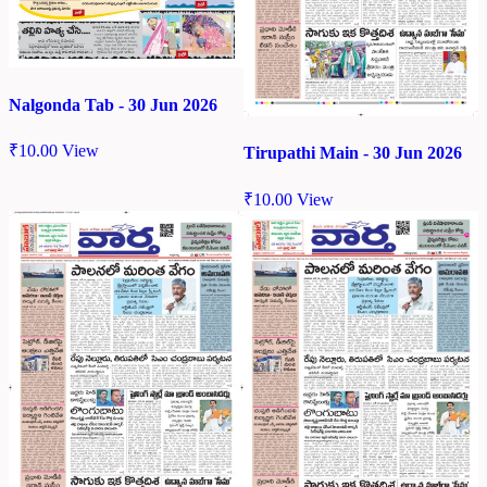
Nalgonda Tab - 30 Jun 2026
₹
10.00
View
Tirupathi Main - 30 Jun 2026
₹
10.00
View