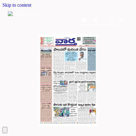
Skip to content
Home
Dashboard
Downloads
Cart