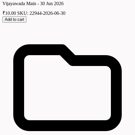
Vijayawada Main - 30 Jun 2026
₹
10.00
SKU: 22944-2026-06-30
Add to cart