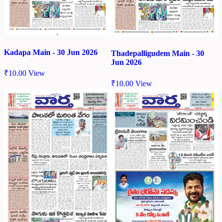
Kadapa Main - 30 Jun 2026
Thadepalligudem Main - 30
Jun 2026
₹
10.00
View
₹
10.00
View