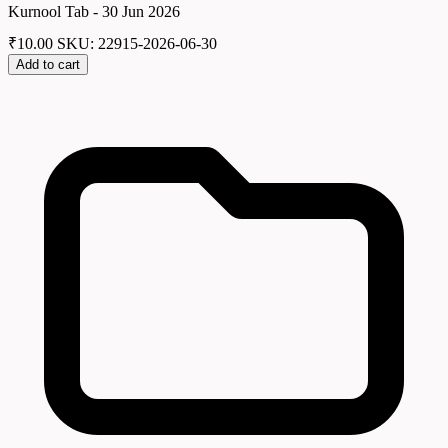
Kurnool Tab - 30 Jun 2026
₹
10.00
SKU: 22915-2026-06-30
Add to cart