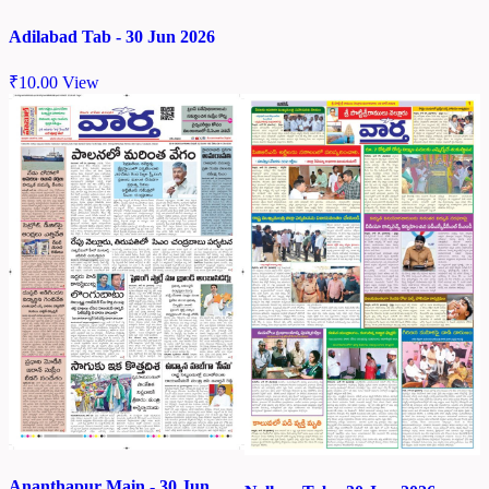
Adilabad Tab - 30 Jun 2026
₹
10.00
View
Ananthapur Main - 30 Jun