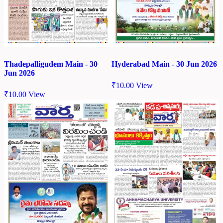
Thadepalligudem Main - 30
Hyderabad Main - 30 Jun 2026
Jun 2026
₹
10.00
View
₹
10.00
View