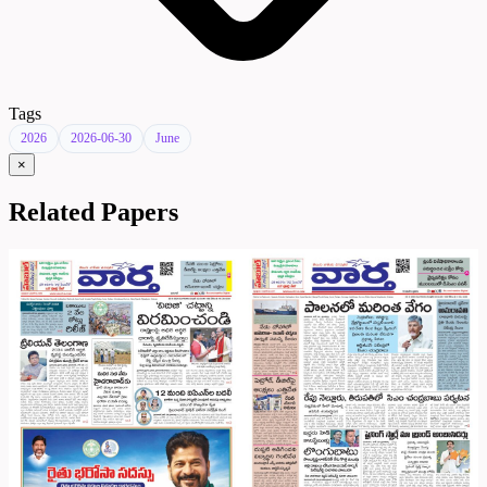
Tags
2026
2026-06-30
June
×
Related Papers