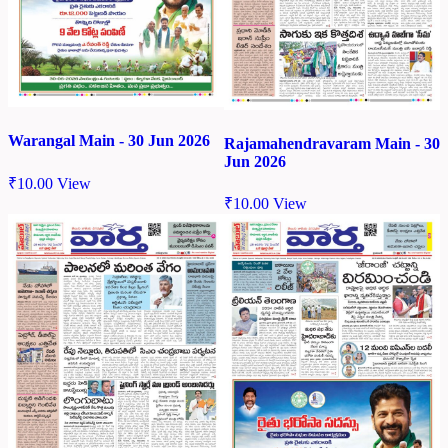
Warangal Main - 30 Jun 2026
Rajamahendravaram Main - 30
Jun 2026
₹
10.00
View
₹
10.00
View