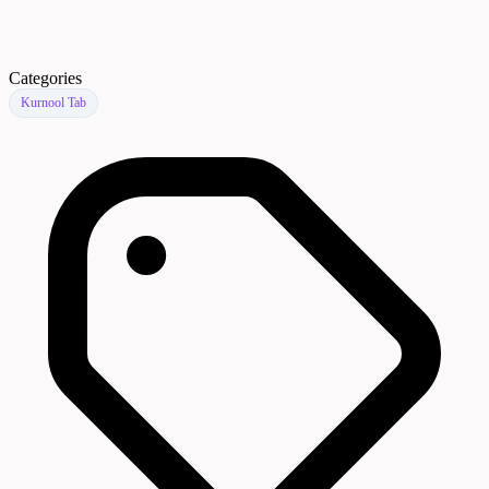
Categories
Kurnool Tab