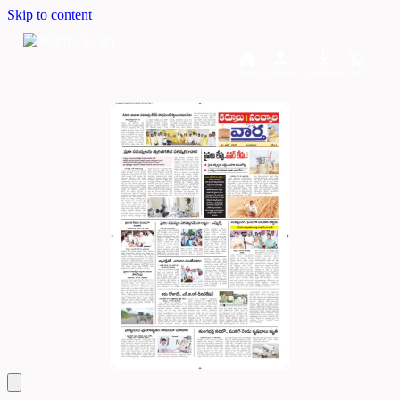
Skip to content
Home
Dashboard
Downloads
Cart