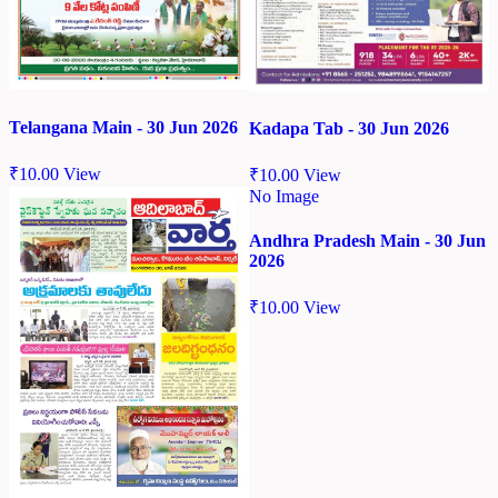
Telangana Main - 30 Jun 2026
Kadapa Tab - 30 Jun 2026
₹
10.00
View
₹
10.00
View
No Image
Andhra Pradesh Main - 30 Jun
2026
₹
10.00
View