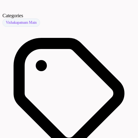
Categories
Vishakapatnam Main