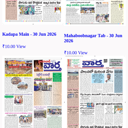
Kadapa Main - 30 Jun 2026
Mahaboobnagar Tab - 30 Jun
2026
₹
10.00
View
₹
10.00
View