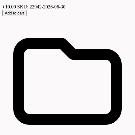
₹
10.00
SKU: 22942-2026-06-30
Add to cart