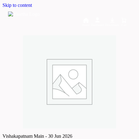
Skip to content
Home
Dashboard
Downloads
Cart
Vishakapatnam Main - 30 Jun 2026