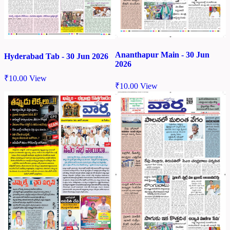
Ananthapur Main - 30 Jun
Hyderabad Tab - 30 Jun 2026
2026
₹
10.00
View
₹
10.00
View