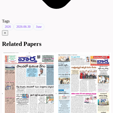
Tags
2026
2026-06-30
June
×
Related Papers