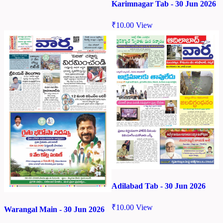
Karimnagar Tab - 30 Jun 2026
₹
10.00
View
Adilabad Tab - 30 Jun 2026
₹
10.00
View
Warangal Main - 30 Jun 2026