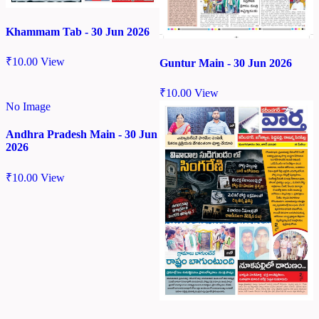
Khammam Tab - 30 Jun 2026
₹
10.00
View
Guntur Main - 30 Jun 2026
₹
10.00
View
No Image
Andhra Pradesh Main - 30 Jun
2026
₹
10.00
View