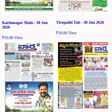
Tirupathi Tab - 30 Jun 2026
Karimnagar Main - 30 Jun
2026
₹
10.00
View
₹
10.00
View