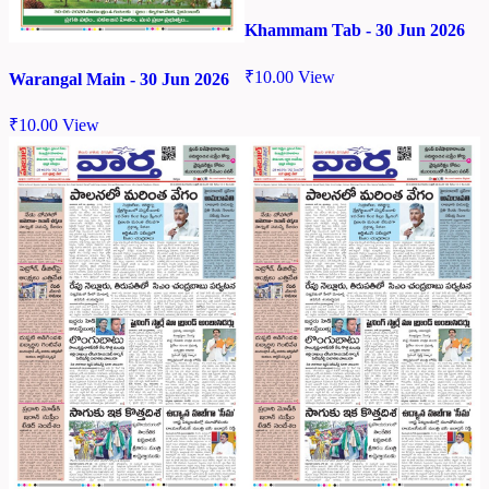
Khammam Tab - 30 Jun 2026
₹
10.00
View
Warangal Main - 30 Jun 2026
₹
10.00
View