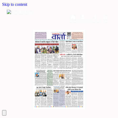
Skip to content
Home
Dashboard
Downloads
Cart