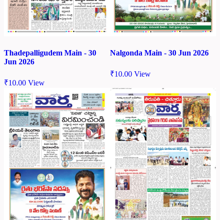
Thadepalligudem Main - 30
Nalgonda Main - 30 Jun 2026
Jun 2026
₹
10.00
View
₹
10.00
View