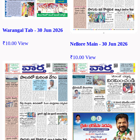
Warangal Tab - 30 Jun 2026
₹
10.00
View
Nellore Main - 30 Jun 2026
₹
10.00
View