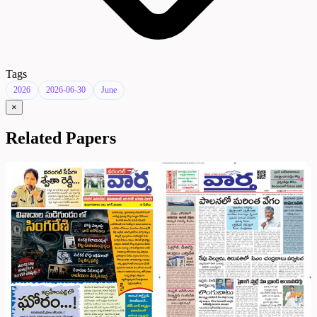
Tags
2026
2026-06-30
June
×
Related Papers