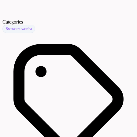
Categories
Swatantra-vaartha