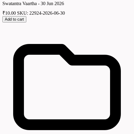
Swatantra Vaartha - 30 Jun 2026
₹
10.00
SKU: 22924-2026-06-30
Add to cart