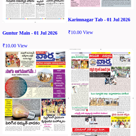
Karimnagar Tab - 01 Jul 2026
₹
10.00
View
Guntur Main - 01 Jul 2026
₹
10.00
View