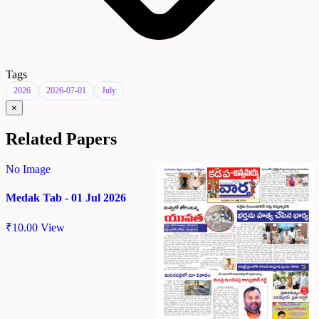
Tags
2026
2026-07-01
July
×
Related Papers
No Image
Medak Tab - 01 Jul 2026
₹
10.00
View