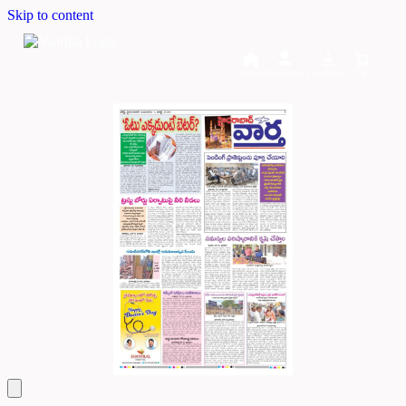
Skip to content
Home
Dashboard
Downloads
Cart