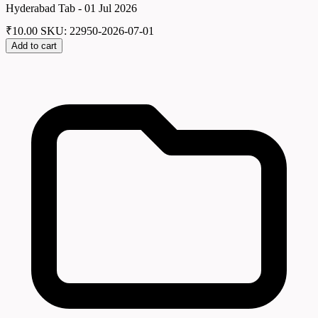
Hyderabad Tab - 01 Jul 2026
₹
10.00
SKU: 22950-2026-07-01
Add to cart