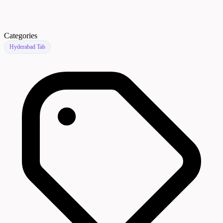
Categories
Hyderabad Tab