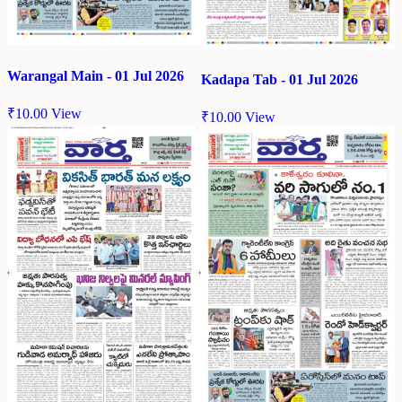
Warangal Main - 01 Jul 2026
Kadapa Tab - 01 Jul 2026
₹
10.00
View
₹
10.00
View