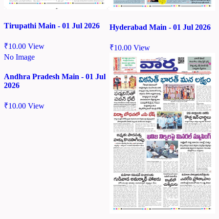
Tirupathi Main - 01 Jul 2026
Hyderabad Main - 01 Jul 2026
₹
10.00
View
₹
10.00
View
No Image
Andhra Pradesh Main - 01 Jul
2026
₹
10.00
View