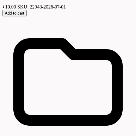
₹
10.00
SKU: 22948-2026-07-01
Add to cart