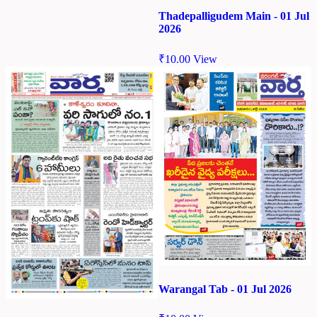
Thadepalligudem Main - 01 Jul
2026
₹
10.00
View
Warangal Tab - 01 Jul 2026