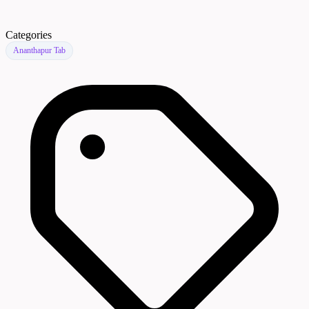
Categories
Ananthapur Tab