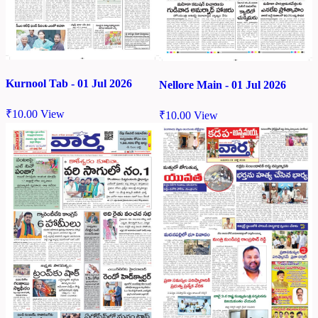
Kurnool Tab - 01 Jul 2026
Nellore Main - 01 Jul 2026
₹
10.00
View
₹
10.00
View