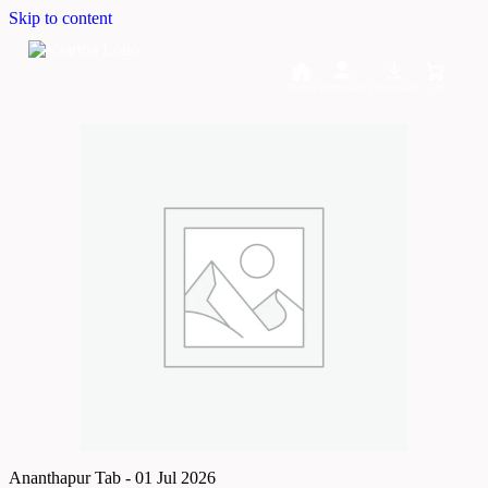
Skip to content
Home
Dashboard
Downloads
Cart
Ananthapur Tab - 01 Jul 2026