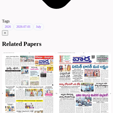
Tags
2026
2026-07-01
July
×
Related Papers