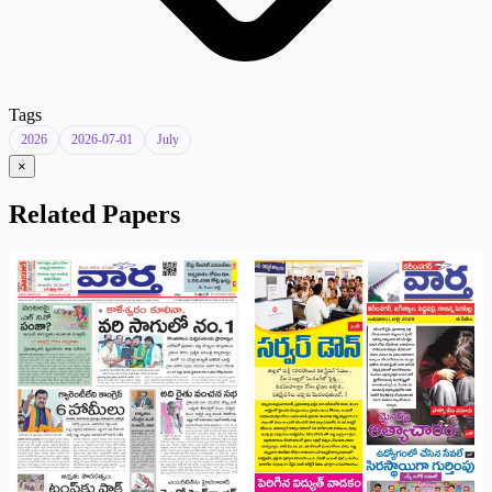
Tags
2026
2026-07-01
July
×
Related Papers