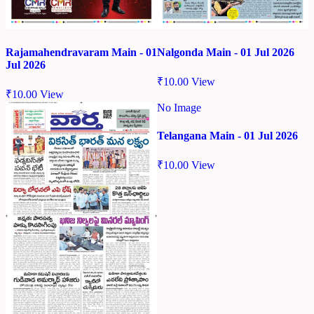
Rajamahendravaram Main - 01
Nalgonda Main - 01 Jul 2026
Jul 2026
₹
10.00
View
₹
10.00
View
No Image
Telangana Main - 01 Jul 2026
₹
10.00
View