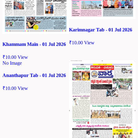
Karimnagar Tab - 01 Jul 2026
₹
10.00
View
Khammam Main - 01 Jul 2026
₹
10.00
View
No Image
Ananthapur Tab - 01 Jul 2026
₹
10.00
View