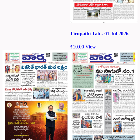
Tirupathi Tab - 01 Jul 2026
₹
10.00
View