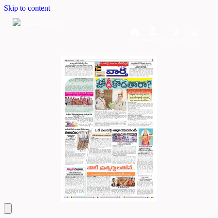
Skip to content
Home
Dashboard
Downloads
Cart