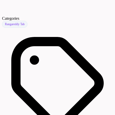
Categories
Rangareddy Tab