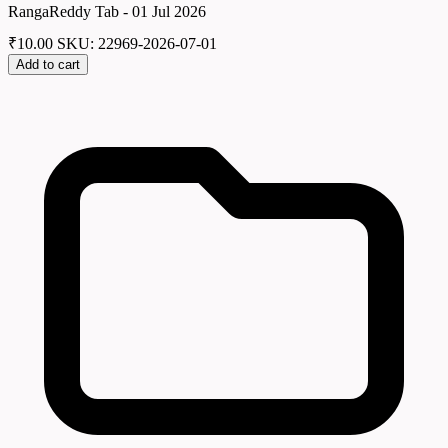
RangaReddy Tab - 01 Jul 2026
₹
10.00
SKU: 22969-2026-07-01
Add to cart