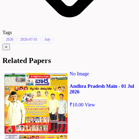
Tags
2026
2026-07-01
July
×
Related Papers
No Image
Andhra Pradesh Main - 01 Jul
2026
₹
10.00
View