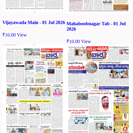
Vijayawada Main - 01 Jul 2026
Mahaboobnagar Tab - 01 Jul
2026
₹
10.00
View
₹
10.00
View