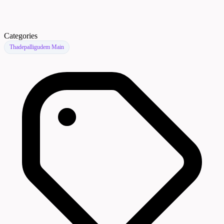
Categories
Thadepalligudem Main