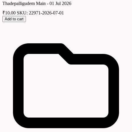
Thadepalligudem Main - 01 Jul 2026
₹
10.00
SKU: 22971-2026-07-01
Add to cart