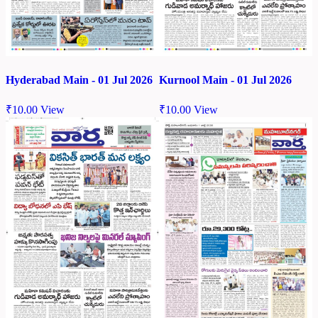
Hyderabad Main - 01 Jul 2026
Kurnool Main - 01 Jul 2026
₹
10.00
View
₹
10.00
View