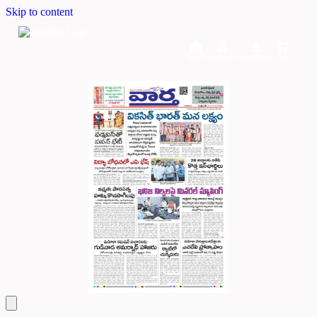
Skip to content
Home
Dashboard
Downloads
Cart