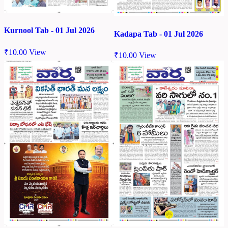
Kurnool Tab - 01 Jul 2026
Kadapa Tab - 01 Jul 2026
₹
10.00
View
₹
10.00
View