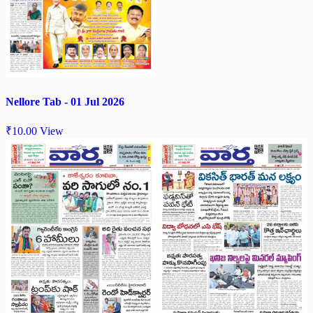
Nellore Tab - 01 Jul 2026
₹
10.00
View