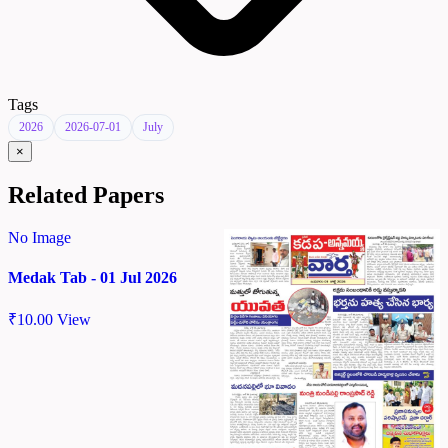
Tags
2026
2026-07-01
July
×
Related Papers
No Image
Medak Tab - 01 Jul 2026
₹
10.00
View