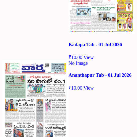
Kadapa Tab - 01 Jul 2026
₹
10.00
View
No Image
Ananthapur Tab - 01 Jul 2026
₹
10.00
View