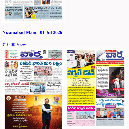
Nizamabad Main - 01 Jul 2026
₹
10.00
View