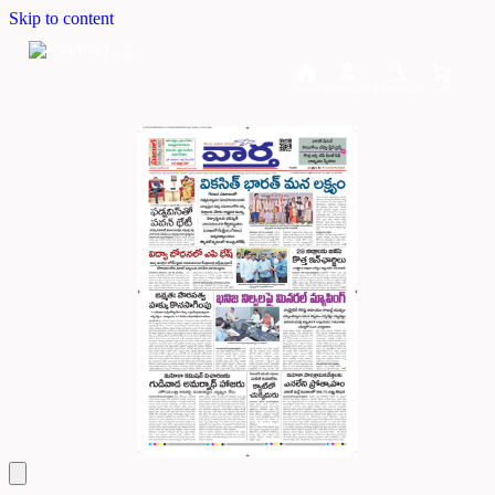
Skip to content
Home
Dashboard
Downloads
Cart