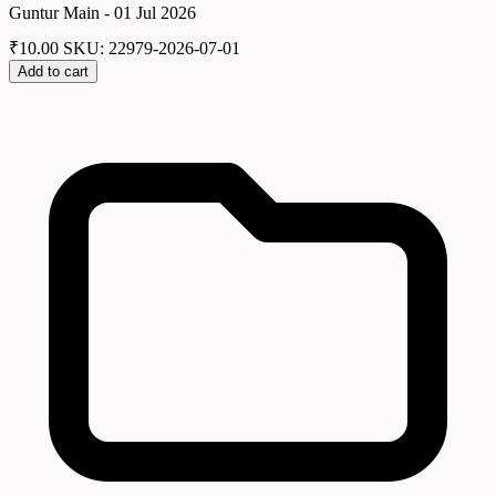
Guntur Main - 01 Jul 2026
₹
10.00
SKU: 22979-2026-07-01
Add to cart