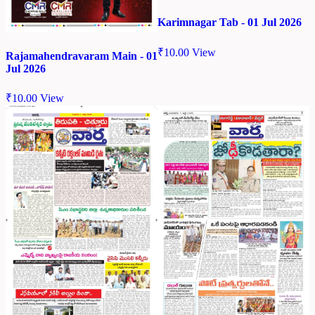
Karimnagar Tab - 01 Jul 2026
₹
10.00
View
Rajamahendravaram Main - 01
Jul 2026
₹
10.00
View