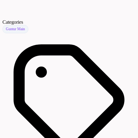
Categories
Guntur Main