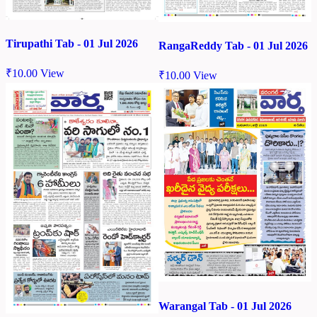
Tirupathi Tab - 01 Jul 2026
RangaReddy Tab - 01 Jul 2026
₹
10.00
View
₹
10.00
View
Warangal Tab - 01 Jul 2026