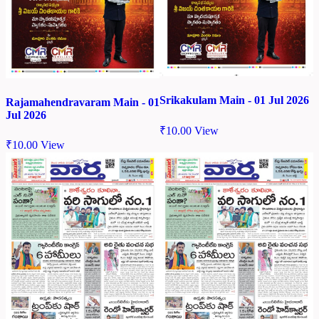
Srikakulam Main - 01 Jul 2026
Rajamahendravaram Main - 01
Jul 2026
₹
10.00
View
₹
10.00
View