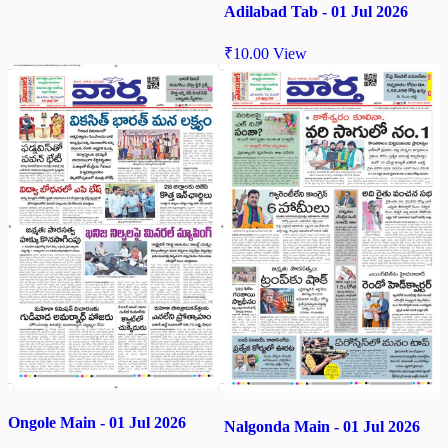
Adilabad Tab - 01 Jul 2026
₹
10.00
View
Ongole Main - 01 Jul 2026
Nalgonda Main - 01 Jul 2026