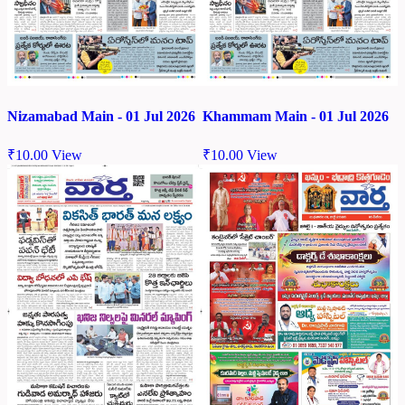
Nizamabad Main - 01 Jul 2026
Khammam Main - 01 Jul 2026
₹
10.00
View
₹
10.00
View