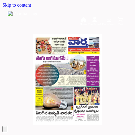
Skip to content
Home
Dashboard
Downloads
Cart