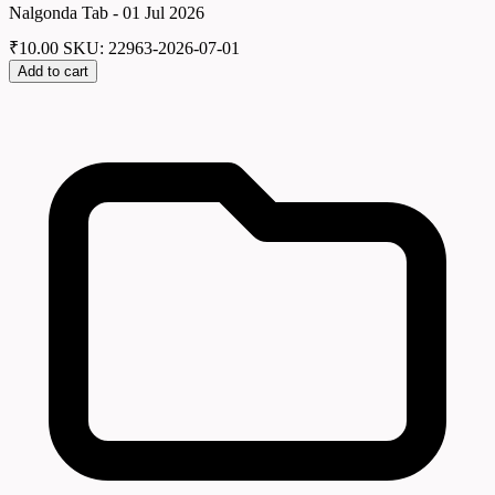
Nalgonda Tab - 01 Jul 2026
₹
10.00
SKU: 22963-2026-07-01
Add to cart