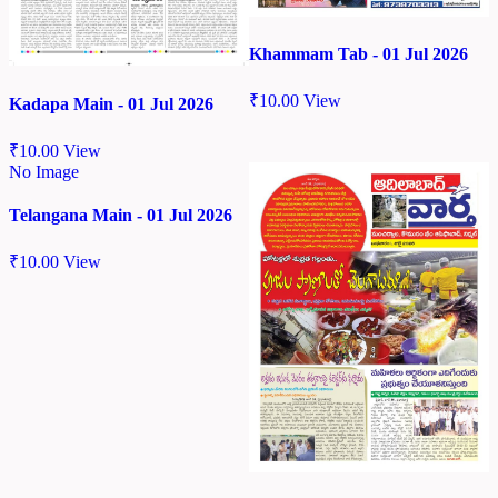
Khammam Tab - 01 Jul 2026
₹
10.00
View
Kadapa Main - 01 Jul 2026
₹
10.00
View
No Image
Telangana Main - 01 Jul 2026
₹
10.00
View