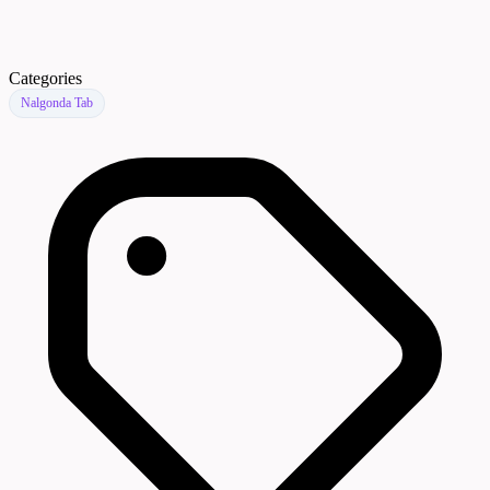
Categories
Nalgonda Tab