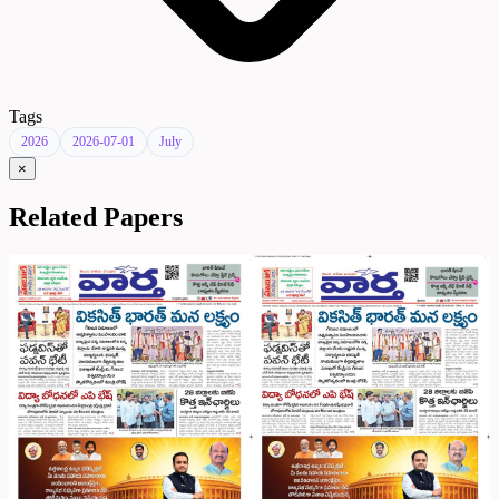
Tags
2026
2026-07-01
July
×
Related Papers