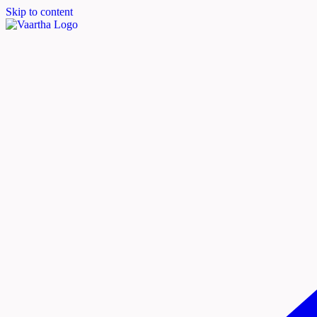
Skip to content