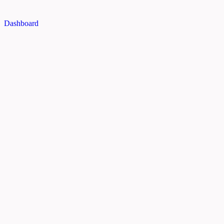
Dashboard