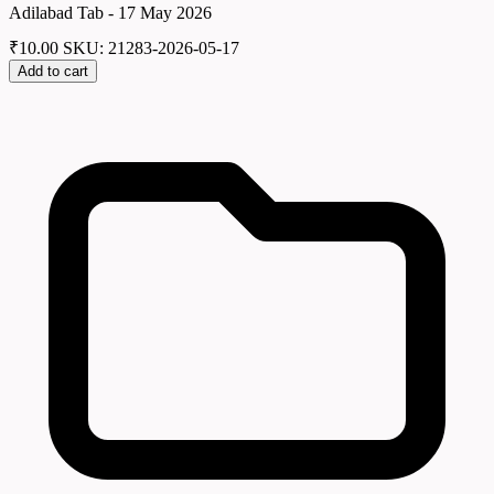
Adilabad Tab - 17 May 2026
₹
10.00
SKU: 21283-2026-05-17
Add to cart