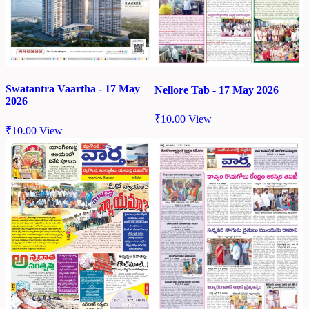
Swatantra Vaartha - 17 May
Nellore Tab - 17 May 2026
2026
₹
10.00
View
₹
10.00
View