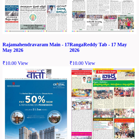
Rajamahendravaram Main - 17
RangaReddy Tab - 17 May
May 2026
2026
₹
10.00
View
₹
10.00
View