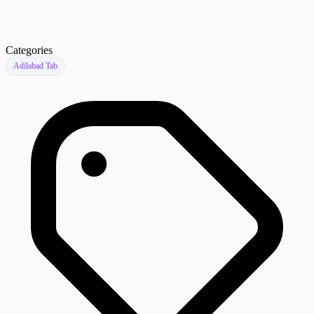
Categories
Adilabad Tab