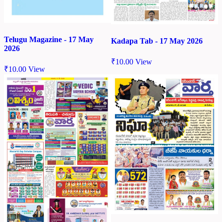
Telugu Magazine - 17 May
Kadapa Tab - 17 May 2026
2026
₹
10.00
View
₹
10.00
View