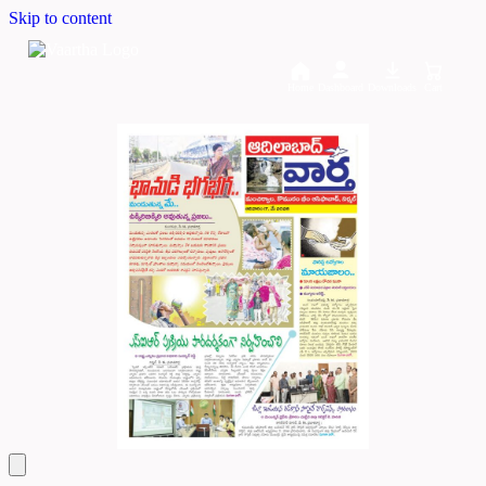
Skip to content
Home
Dashboard
Downloads
Cart