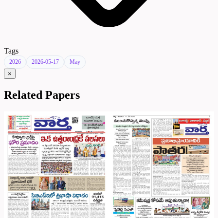
Tags
2026
2026-05-17
May
×
Related Papers