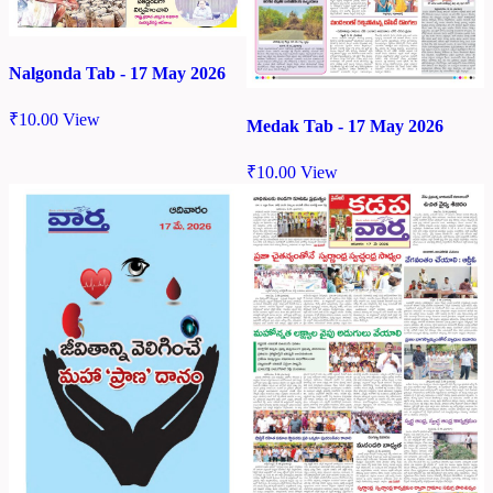
Nalgonda Tab - 17 May 2026
₹
10.00
View
Medak Tab - 17 May 2026
₹
10.00
View