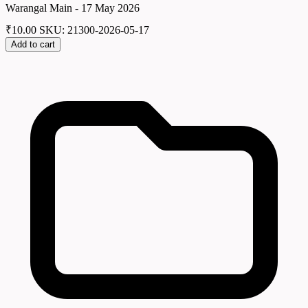
Warangal Main - 17 May 2026
₹
10.00
SKU: 21300-2026-05-17
Add to cart