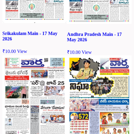
Srikakulam Main - 17 May
Andhra Pradesh Main - 17
2026
May 2026
₹
10.00
View
₹
10.00
View