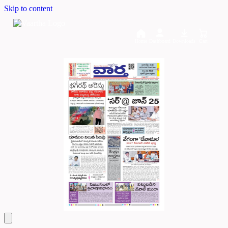
Skip to content
Home
Dashboard
Downloads
Cart