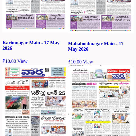
Karimnagar Main - 17 May
Mahaboobnagar Main - 17
2026
May 2026
₹
10.00
View
₹
10.00
View