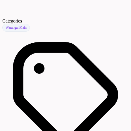
Categories
Warangal Main