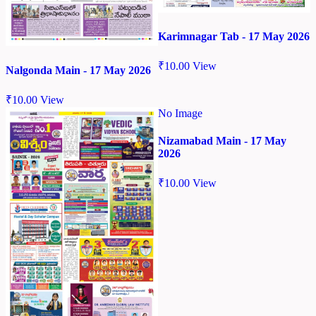
Karimnagar Tab - 17 May 2026
₹
10.00
View
Nalgonda Main - 17 May 2026
₹
10.00
View
No Image
Nizamabad Main - 17 May
2026
₹
10.00
View