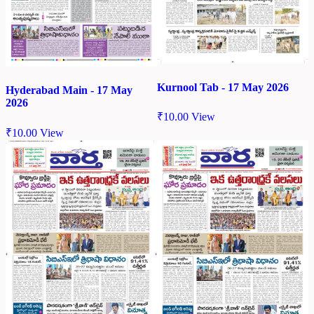
Kurnool Tab - 17 May 2026
Hyderabad Main - 17 May
2026
₹
10.00
View
₹
10.00
View