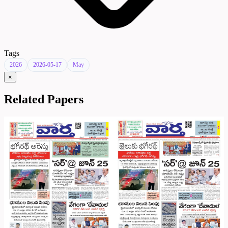
Tags
2026
2026-05-17
May
×
Related Papers