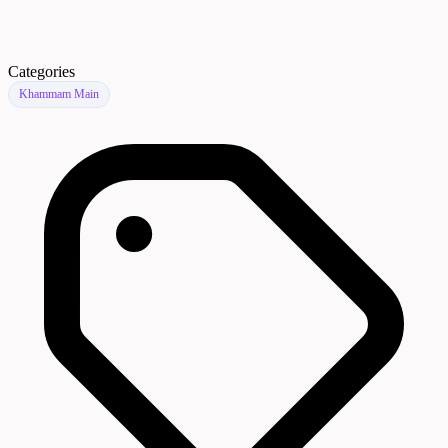
Categories
Khammam Main