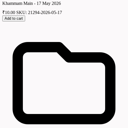
Khammam Main - 17 May 2026
₹
10.00
SKU: 21294-2026-05-17
Add to cart