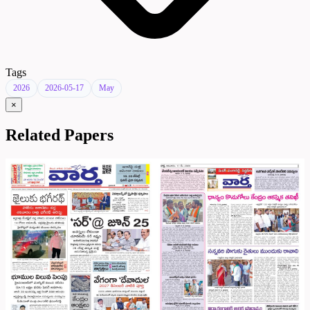
Tags
2026
2026-05-17
May
×
Related Papers