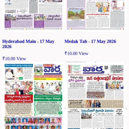
Hyderabad Main - 17 May
Medak Tab - 17 May 2026
2026
₹
10.00
View
₹
10.00
View