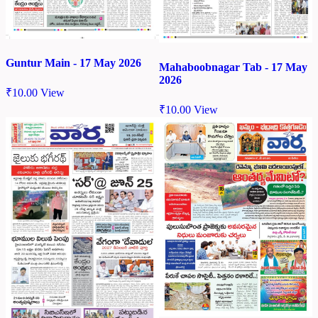
Guntur Main - 17 May 2026
Mahaboobnagar Tab - 17 May
2026
₹
10.00
View
₹
10.00
View