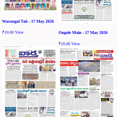
Warangal Tab - 17 May 2026
₹
10.00
View
Ongole Main - 17 May 2026
₹
10.00
View