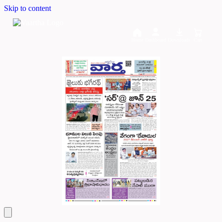
Skip to content
Home
Dashboard
Downloads
Cart