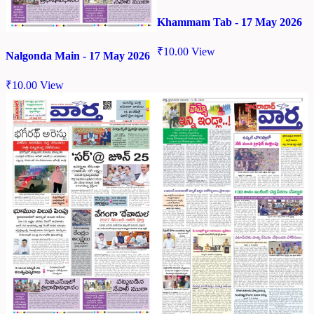
Khammam Tab - 17 May 2026
₹
10.00
View
Nalgonda Main - 17 May 2026
₹
10.00
View