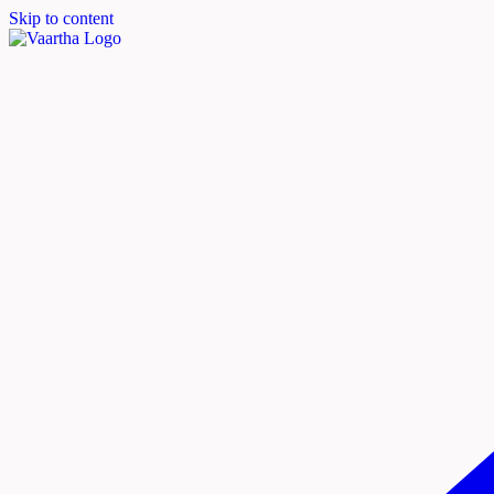
Skip to content