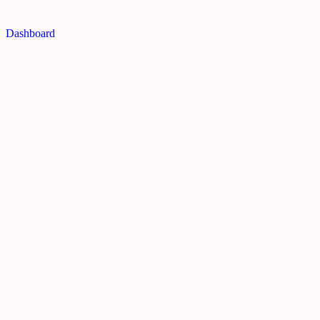
Dashboard