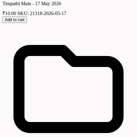
Tirupathi Main - 17 May 2026
₹
10.00
SKU: 21318-2026-05-17
Add to cart