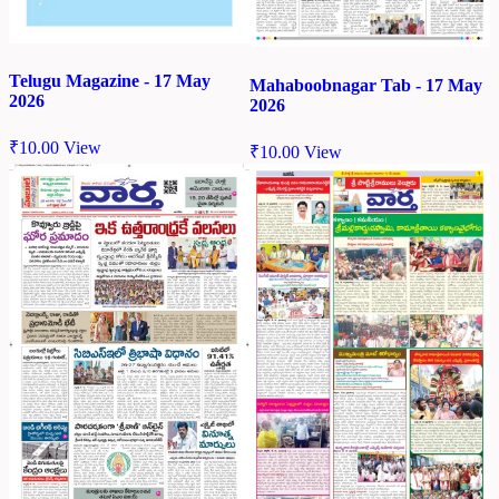
Telugu Magazine - 17 May
Mahaboobnagar Tab - 17 May
2026
2026
₹
10.00
View
₹
10.00
View