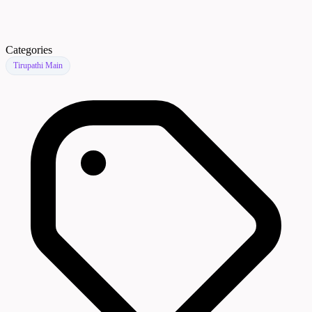
Categories
Tirupathi Main