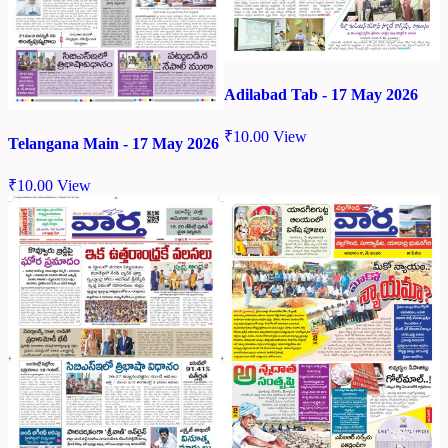
Adilabad Tab - 17 May 2026
₹
10.00
View
Telangana Main - 17 May 2026
₹
10.00
View