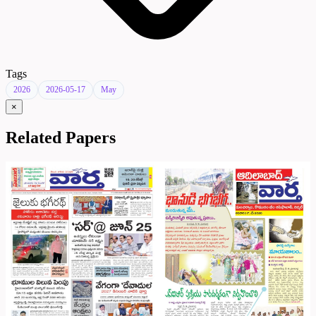
Tags
2026
2026-05-17
May
×
Related Papers