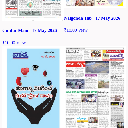
Nalgonda Tab - 17 May 2026
₹
10.00
View
Guntur Main - 17 May 2026
₹
10.00
View