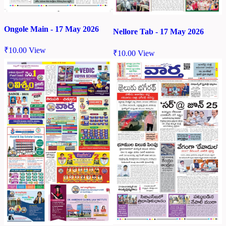
Ongole Main - 17 May 2026
Nellore Tab - 17 May 2026
₹
10.00
View
₹
10.00
View