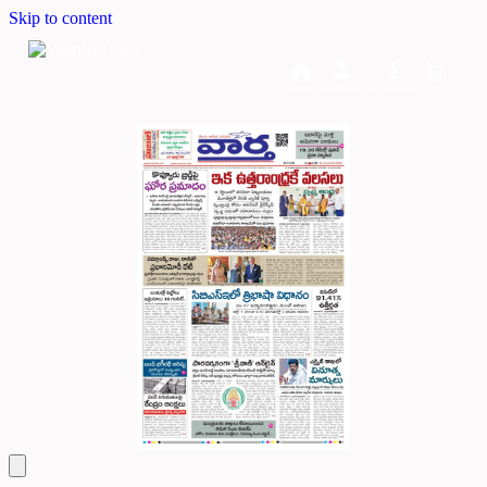
Skip to content
Home
Dashboard
Downloads
Cart