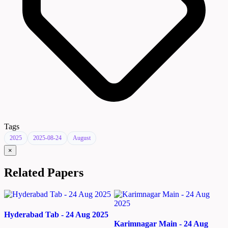
Tags
2025
2025-08-24
August
×
Related Papers
Hyderabad Tab - 24 Aug 2025
Karimnagar Main - 24 Aug