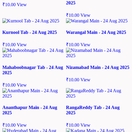
2025
₹
10.00
View
₹
10.00
View
Kurnool Tab - 24 Aug 2025
Warangal Main - 24 Aug 2025
₹
10.00
View
₹
10.00
View
Mahaboobnagar Tab - 24 Aug
Nizamabad Main - 24 Aug 2025
2025
₹
10.00
View
₹
10.00
View
Ananthapur Main - 24 Aug
RangaReddy Tab - 24 Aug
2025
2025
₹
10.00
View
₹
10.00
View