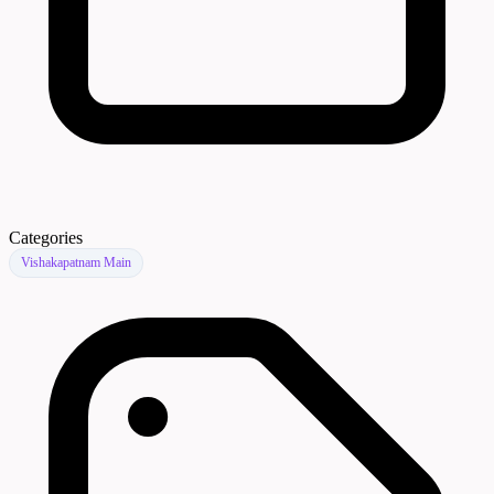
Categories
Vishakapatnam Main