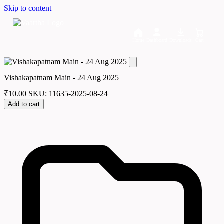
Skip to content
Home
Dashboard
Downloads
Cart
Vishakapatnam Main - 24 Aug 2025
₹
10.00
SKU: 11635-2025-08-24
Add to cart