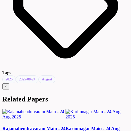
Tags
2025
2025-08-24
August
×
Related Papers
Rajamahendravaram Main - 24
Karimnagar Main - 24 Aug