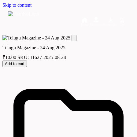
Skip to content
Home
Dashboard
Downloads
Cart
Telugu Magazine - 24 Aug 2025
₹
10.00
SKU: 11627-2025-08-24
Add to cart