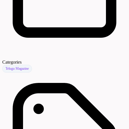
Categories
Telugu Magazine