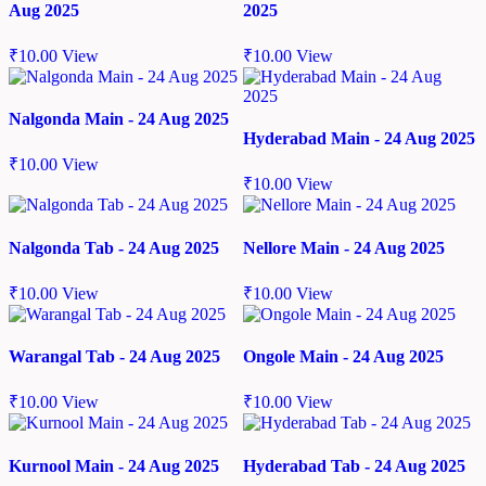
Aug 2025
2025
₹
10.00
View
₹
10.00
View
Nalgonda Main - 24 Aug 2025
Hyderabad Main - 24 Aug 2025
₹
10.00
View
₹
10.00
View
Nalgonda Tab - 24 Aug 2025
Nellore Main - 24 Aug 2025
₹
10.00
View
₹
10.00
View
Warangal Tab - 24 Aug 2025
Ongole Main - 24 Aug 2025
₹
10.00
View
₹
10.00
View
Kurnool Main - 24 Aug 2025
Hyderabad Tab - 24 Aug 2025