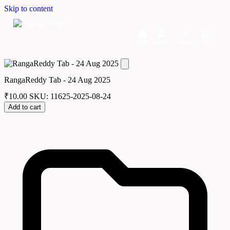
Skip to content
Home
Dashboard
Downloads
Cart
RangaReddy Tab - 24 Aug 2025
₹
10.00
SKU: 11625-2025-08-24
Add to cart