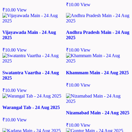
₹
10.00
View
₹
10.00
View
Vijayawada Main - 24 Aug
Andhra Pradesh Main - 24 Aug
2025
2025
₹
10.00
View
₹
10.00
View
Swatantra Vaartha - 24 Aug
Khammam Main - 24 Aug 2025
2025
₹
10.00
View
₹
10.00
View
Warangal Tab - 24 Aug 2025
Nizamabad Main - 24 Aug 2025
₹
10.00
View
₹
10.00
View