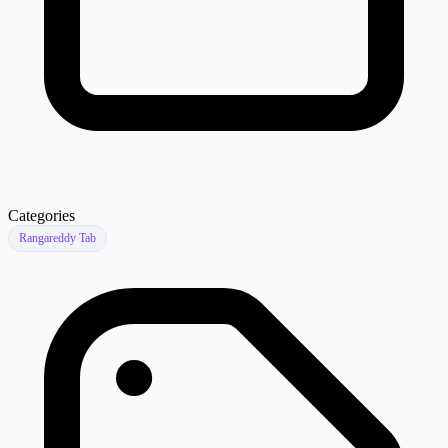
Categories
Rangareddy Tab