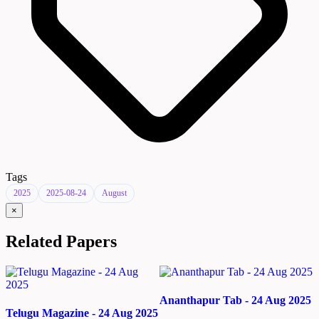
Tags
2025
2025-08-24
August
×
Related Papers
Ananthapur Tab - 24 Aug 2025
Telugu Magazine - 24 Aug 2025