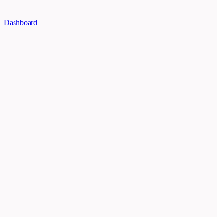
Dashboard