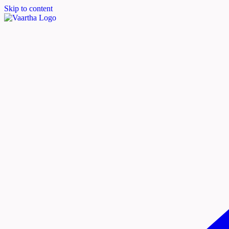
Skip to content