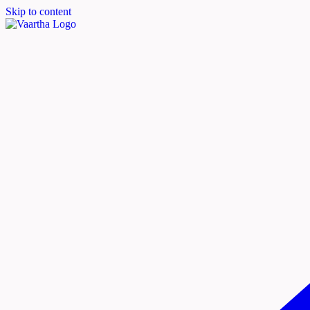
Skip to content