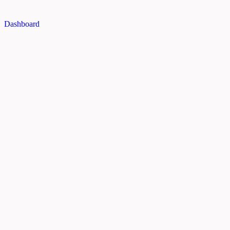
Dashboard