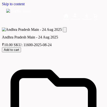
Skip to content
Home
Dashboard
Downloads
Cart
Andhra Pradesh Main - 24 Aug 2025
₹
10.00
SKU: 11600-2025-08-24
Add to cart