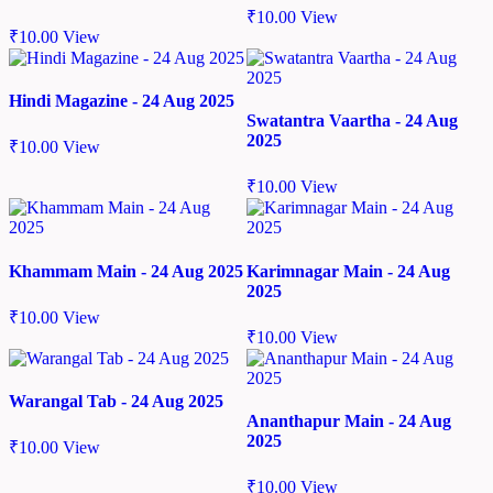
₹
10.00
View
₹
10.00
View
Hindi Magazine - 24 Aug 2025
Swatantra Vaartha - 24 Aug
2025
₹
10.00
View
₹
10.00
View
Khammam Main - 24 Aug 2025
Karimnagar Main - 24 Aug
2025
₹
10.00
View
₹
10.00
View
Warangal Tab - 24 Aug 2025
Ananthapur Main - 24 Aug
2025
₹
10.00
View
₹
10.00
View