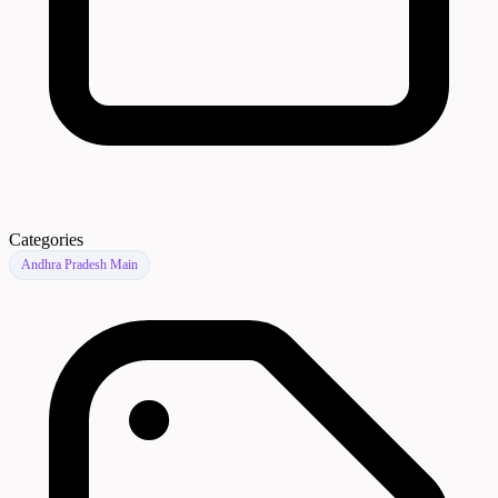
Categories
Andhra Pradesh Main