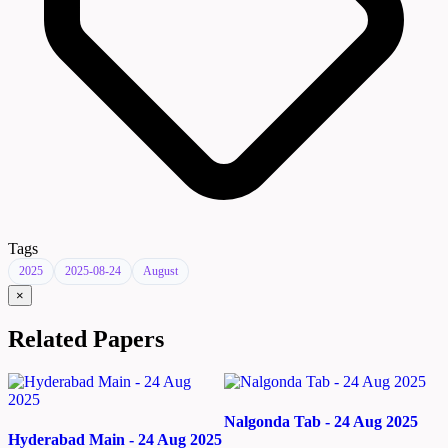
Tags
2025
2025-08-24
August
×
Related Papers
Nalgonda Tab - 24 Aug 2025
Hyderabad Main - 24 Aug 2025