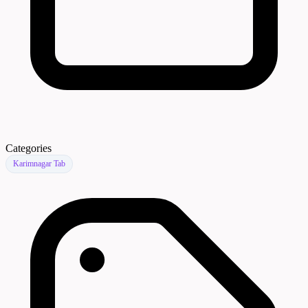
Categories
Karimnagar Tab