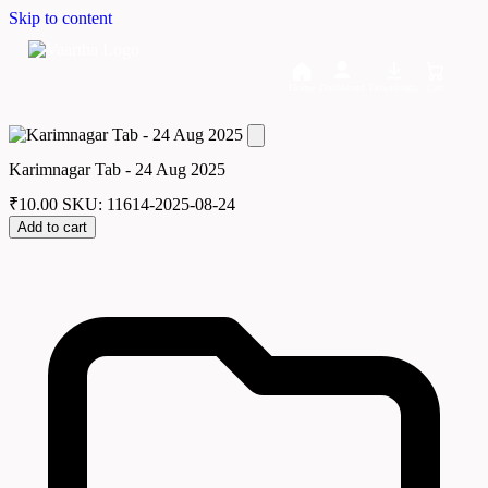
Skip to content
Home
Dashboard
Downloads
Cart
Karimnagar Tab - 24 Aug 2025
₹
10.00
SKU: 11614-2025-08-24
Add to cart