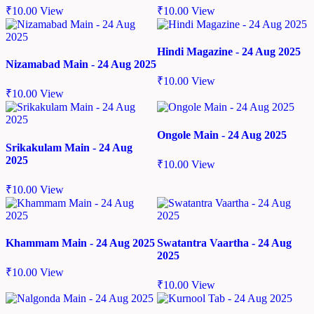
₹
10.00
View
₹
10.00
View
Hindi Magazine - 24 Aug 2025
Nizamabad Main - 24 Aug 2025
₹
10.00
View
₹
10.00
View
Ongole Main - 24 Aug 2025
Srikakulam Main - 24 Aug
2025
₹
10.00
View
₹
10.00
View
Khammam Main - 24 Aug 2025
Swatantra Vaartha - 24 Aug
2025
₹
10.00
View
₹
10.00
View