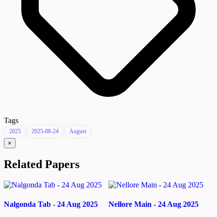
Tags
2025
2025-08-24
August
×
Related Papers
Nalgonda Tab - 24 Aug 2025
Nellore Main - 24 Aug 2025