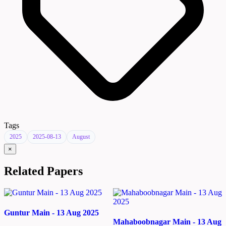
Tags
2025
2025-08-13
August
×
Related Papers
Guntur Main - 13 Aug 2025
Mahaboobnagar Main - 13 Aug