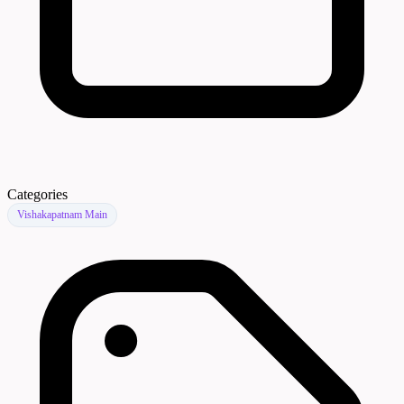
Categories
Vishakapatnam Main