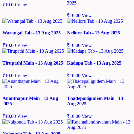
2025
₹
10.00
View
₹
10.00
View
Warangal Tab - 13 Aug 2025
Nellore Tab - 13 Aug 2025
₹
10.00
View
₹
10.00
View
Tirupathi Main - 13 Aug 2025
Kadapa Tab - 13 Aug 2025
₹
10.00
View
₹
10.00
View
Ananthapur Main - 13 Aug
Thadepalligudem Main - 13
2025
Aug 2025
₹
10.00
View
₹
10.00
View
Nalgonda Tab - 13 Aug 2025