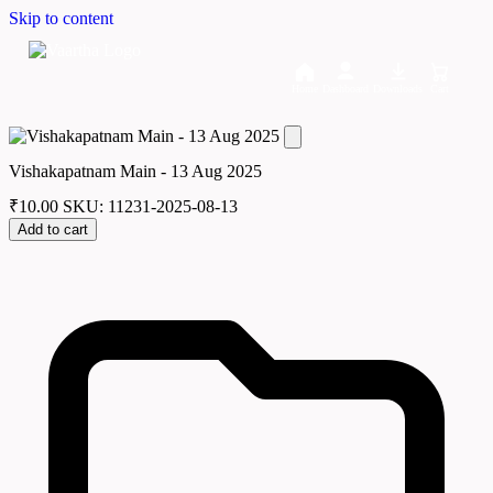
Skip to content
Home
Dashboard
Downloads
Cart
Vishakapatnam Main - 13 Aug 2025
₹
10.00
SKU: 11231-2025-08-13
Add to cart