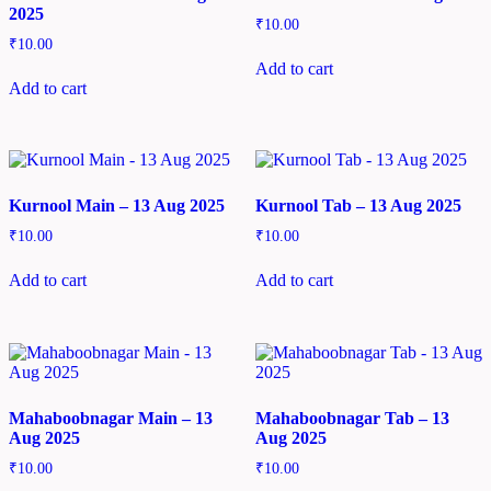
2025
₹
10.00
₹
10.00
Add to cart
Add to cart
Kurnool Main – 13 Aug 2025
Kurnool Tab – 13 Aug 2025
₹
10.00
₹
10.00
Add to cart
Add to cart
Mahaboobnagar Main – 13
Mahaboobnagar Tab – 13
Aug 2025
Aug 2025
₹
10.00
₹
10.00