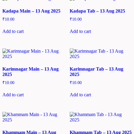
Kadapa Main – 13 Aug 2025
Kadapa Tab – 13 Aug 2025
₹
10.00
₹
10.00
Add to cart
Add to cart
Karimnagar Main – 13 Aug
Karimnagar Tab – 13 Aug
2025
2025
₹
10.00
₹
10.00
Add to cart
Add to cart
Khammam Main – 13 Aug
Khammam Tab – 13 Aug 2025