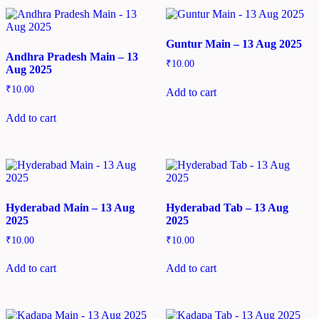
Guntur Main – 13 Aug 2025
Andhra Pradesh Main – 13
₹
10.00
Aug 2025
₹
10.00
Add to cart
Add to cart
Hyderabad Main – 13 Aug
Hyderabad Tab – 13 Aug
2025
2025
₹
10.00
₹
10.00
Add to cart
Add to cart