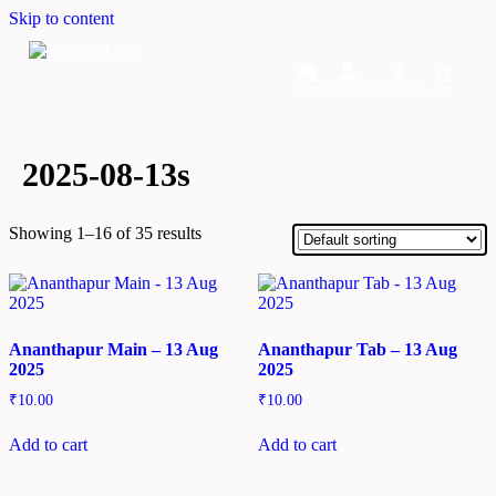
Skip to content
Home
Dashboard
Downloads
Cart
2025-08-13s
Showing 1–16 of 35 results
Ananthapur Main – 13 Aug
Ananthapur Tab – 13 Aug
2025
2025
₹
10.00
₹
10.00
Add to cart
Add to cart