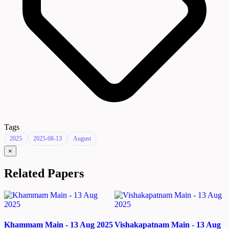
Tags
2025
2025-08-13
August
×
Related Papers
Khammam Main - 13 Aug 2025
Vishakapatnam Main - 13 Aug