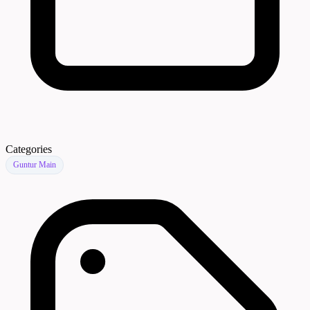
Categories
Guntur Main