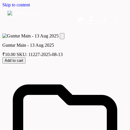
Skip to content
Home
Dashboard
Downloads
Cart
Guntur Main - 13 Aug 2025
₹
10.00
SKU: 11227-2025-08-13
Add to cart