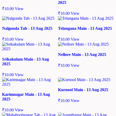
2025
₹
10.00
View
₹
10.00
View
Nalgonda Tab - 13 Aug 2025
Telangana Main - 13 Aug 2025
₹
10.00
View
₹
10.00
View
Nellore Main - 13 Aug 2025
Srikakulam Main - 13 Aug
2025
₹
10.00
View
₹
10.00
View
Kurnool Main - 13 Aug 2025
Karimnagar Main - 13 Aug
2025
₹
10.00
View
₹
10.00
View