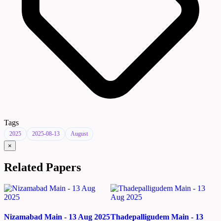
Tags
2025
2025-08-13
August
×
Related Papers
Nizamabad Main - 13 Aug 2025
Thadepalligudem Main - 13