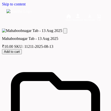
Skip to content
Home
Dashboard
Downloads
Cart
Mahaboobnagar Tab - 13 Aug 2025
₹
10.00
SKU: 11211-2025-08-13
Add to cart