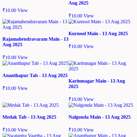
Aug 2025
₹
10.00
View
₹
10.00
View
Kurnool Main - 13 Aug 2025
Rajamahendravaram Main - 13
Aug 2025
₹
10.00
View
₹
10.00
View
Ananthapur Tab - 13 Aug 2025
Karimnagar Main - 13 Aug
2025
₹
10.00
View
₹
10.00
View
Medak Tab - 13 Aug 2025
Nalgonda Main - 13 Aug 2025
₹
10.00
View
₹
10.00
View