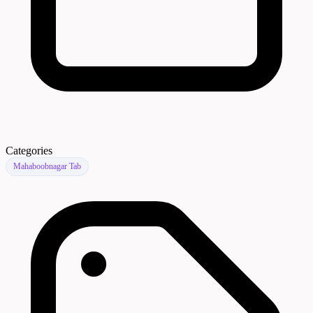
Categories
Mahaboobnagar Tab