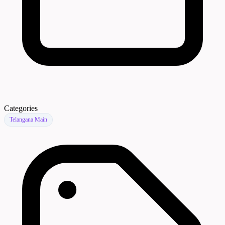
Categories
Telangana Main