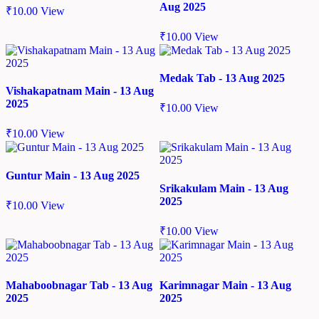
Aug 2025
₹
10.00
View
₹
10.00
View
Medak Tab - 13 Aug 2025
Vishakapatnam Main - 13 Aug
2025
₹
10.00
View
₹
10.00
View
Guntur Main - 13 Aug 2025
Srikakulam Main - 13 Aug
2025
₹
10.00
View
₹
10.00
View
Mahaboobnagar Tab - 13 Aug
Karimnagar Main - 13 Aug
2025
2025