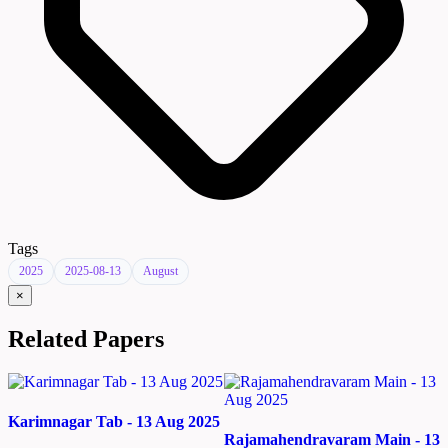
Tags
2025
2025-08-13
August
×
Related Papers
Karimnagar Tab - 13 Aug 2025
Rajamahendravaram Main - 13