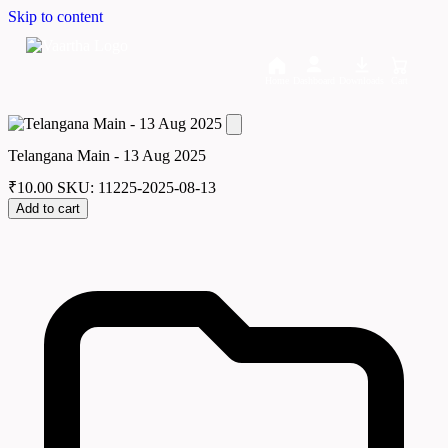
Skip to content
Home
Dashboard
Downloads
Cart
Telangana Main - 13 Aug 2025
₹
10.00
SKU: 11225-2025-08-13
Add to cart